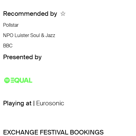
Recommended by
☆
Pollstar
NPO Luister Soul & Jazz
BBC
Presented by
Playing at |
Eurosonic
EXCHANGE FESTIVAL BOOKINGS