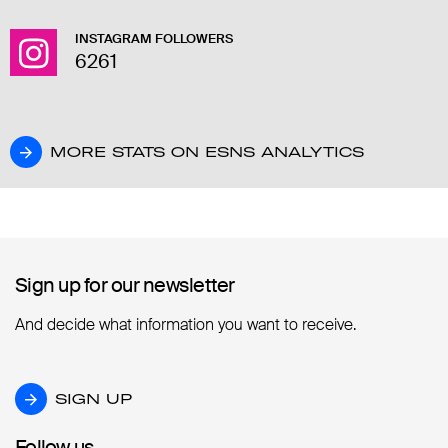
INSTAGRAM FOLLOWERS
6261
MORE STATS ON ESNS ANALYTICS
MORE STATS ON ESNS ANALYTICS
Sign up for our newsletter
Sign up for our newsletter
And decide what information you want to receive.
SIGN UP
SIGN UP
Follow us
Follow us