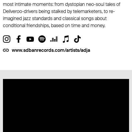
most intimate moments: from dystopian neo-soul tales of
Deliveroo-drivers being stalked by telemarketers, to re-
imagined jazz standards and classical songs about
conditional friendships, based on time and money.
www.sdbanrecords.com/artists/adja