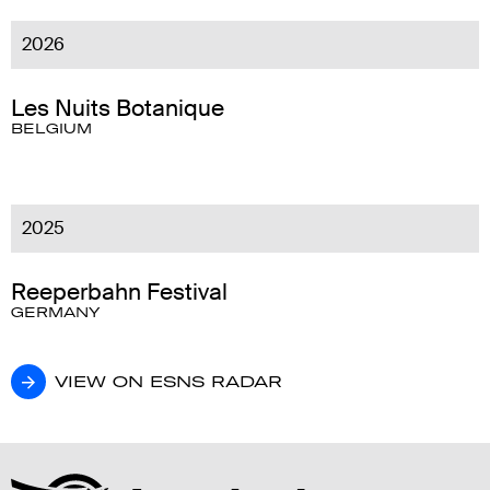
2026
Les Nuits Botanique
BELGIUM
2025
Reeperbahn Festival
GERMANY
VIEW ON ESNS RADAR
VIEW ON ESNS RADAR