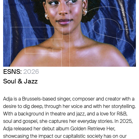
ESNS:
2026
Soul & Jazz
Adja is a Brussels-based singer, composer and creator with a
desire to dig deep, through her voice and with her storytelling.
With a background in theatre and jazz, and a love for R&B,
soul and gospel, she captures her everyday stories. In 2025,
Adja released her debut album Golden Retrieve Her,
showcasing the impact our capitalistic society has on our