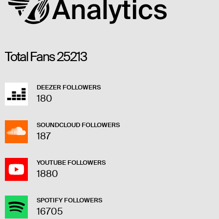
Total Fans
25213
DEEZER FOLLOWERS
180
SOUNDCLOUD FOLLOWERS
187
YOUTUBE FOLLOWERS
1880
SPOTIFY FOLLOWERS
16705