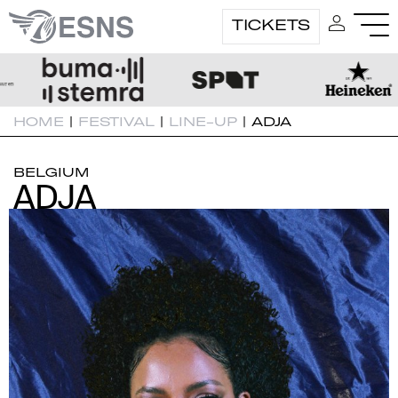
TICKETS
HOME
|
FESTIVAL
|
LINE-UP
|
ADJA
BELGIUM
ADJA
ADJA