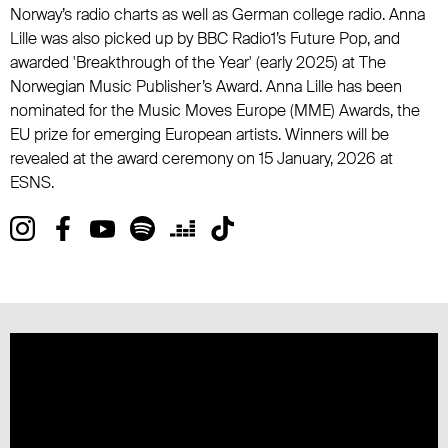
Norway’s radio charts as well as German college radio. Anna
Lille was also picked up by BBC Radio1’s Future Pop, and
awarded 'Breakthrough of the Year' (early 2025) at The
Norwegian Music Publisher’s Award. Anna Lille has been
nominated for the Music Moves Europe (MME) Awards, the
EU prize for emerging European artists. Winners will be
revealed at the award ceremony on 15 January, 2026 at
ESNS.