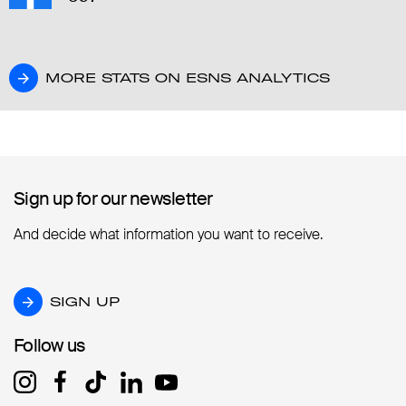
MORE STATS ON ESNS ANALYTICS
MORE STATS ON ESNS ANALYTICS
Sign up for our newsletter
Sign up for our newsletter
And decide what information you want to receive.
SIGN UP
SIGN UP
Follow us
Follow us