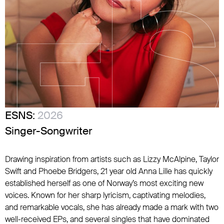
ESNS:
2026
Singer-Songwriter
Drawing inspiration from artists such as Lizzy McAlpine, Taylor
Swift and Phoebe Bridgers, 21 year old Anna Lille has quickly
established herself as one of Norway’s most exciting new
voices. Known for her sharp lyricism, captivating melodies,
and remarkable vocals, she has already made a mark with two
well-received EPs, and several singles that have dominated