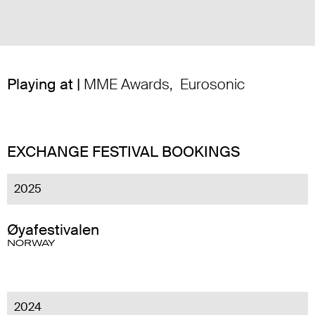
Playing at |
MME Awards
,
Eurosonic
EXCHANGE FESTIVAL BOOKINGS
2025
Øyafestivalen
NORWAY
2024