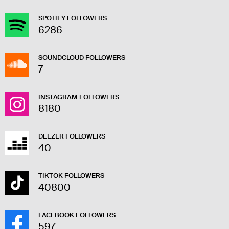
SPOTIFY FOLLOWERS
6286
SOUNDCLOUD FOLLOWERS
7
INSTAGRAM FOLLOWERS
8180
DEEZER FOLLOWERS
40
TIKTOK FOLLOWERS
40800
FACEBOOK FOLLOWERS
597