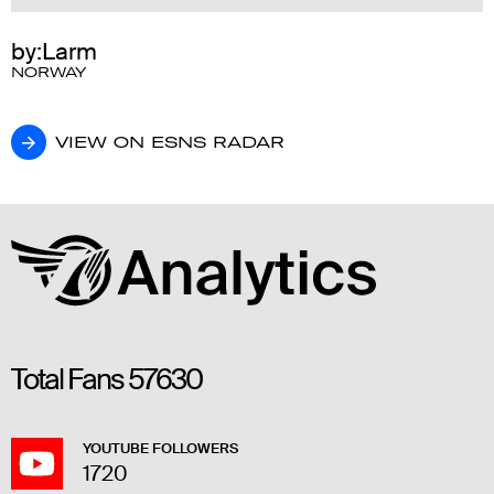
by:Larm
NORWAY
VIEW ON ESNS RADAR
VIEW ON ESNS RADAR
Total Fans
57630
YOUTUBE FOLLOWERS
1720