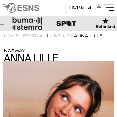
TICKETS
HOME
|
FESTIVAL
|
LINE-UP
|
ANNA LILLE
NORWAY
ANNA LILLE
ANNA LILLE