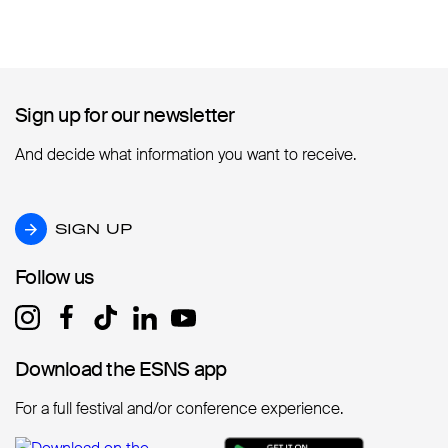
Sign up for our newsletter
Sign up for our newsletter
And decide what information you want to receive.
SIGN UP
SIGN UP
Follow us
Follow us
Download the ESNS app
Download the ESNS app
For a full festival and/or conference experience.