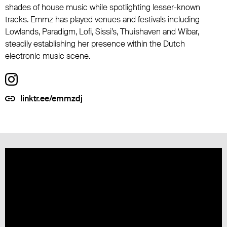
shades of house music while spotlighting lesser-known
tracks. Emmz has played venues and festivals including
Lowlands, Paradigm, Lofi, Sissi’s, Thuishaven and Wibar,
steadily establishing her presence within the Dutch
electronic music scene.
linktr.ee/emmzdj