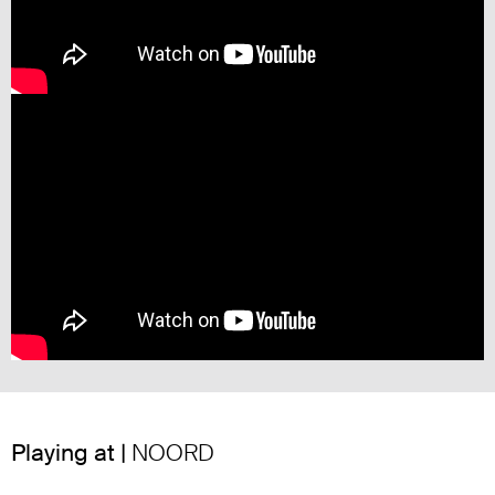
Playing at |
NOORD