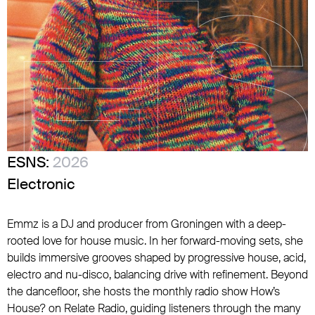
ESNS:
2026
Electronic
Emmz is a DJ and producer from Groningen with a deep-
rooted love for house music. In her forward-moving sets, she
builds immersive grooves shaped by progressive house, acid,
electro and nu-disco, balancing drive with refinement. Beyond
the dancefloor, she hosts the monthly radio show How’s
House? on Relate Radio, guiding listeners through the many