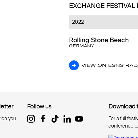
EXCHANGE FESTIVAL
2022
Rolling Stone Beach
GERMANY
VIEW ON ESNS RA
VIEW ON ESNS RA
letter
letter
Follow us
Follow us
Download 
Download 
tion you
For a full fest
conference e