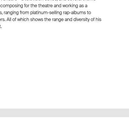
 composing for the theatre and working as a
s, ranging from platinum-selling rap-albums to
. All of which shows the range and diversity of his
.