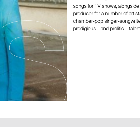
songs for TV shows, alongside
producer for a number of artist
chamber-pop singer-songwriters
prodigious – and prolific – talent