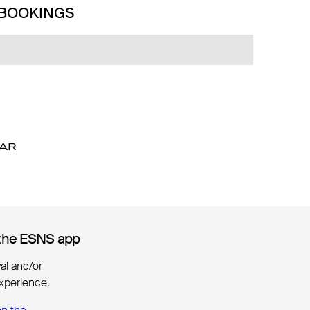
 BOOKINGS
DAR
DAR
the ESNS app
the ESNS app
ival and/or
xperience.