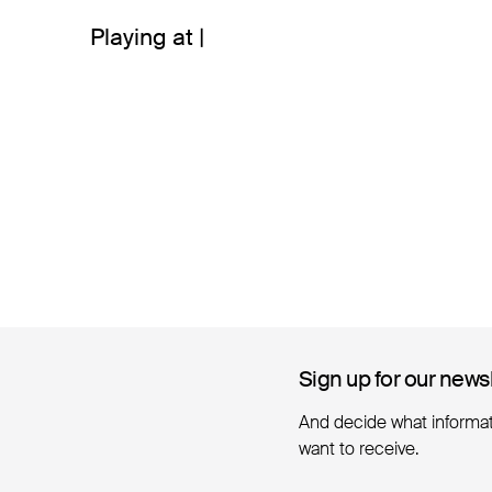
Playing at |
Sign up for our news
Sign up for our news
And decide what informa
want to receive.