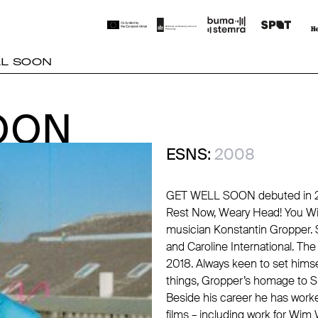
LL SOON
OON
OON
ESNS:
2008
GET WELL SOON debuted in 200
Rest Now, Weary Head! You Wil
musician Konstantin Gropper. 
and Caroline International. Th
2018. Always keen to set him
things, Gropper’s homage to Si
Beside his career he has worke
films – including work for Wim