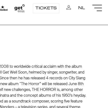
NL
TICKETS
8 to worldwide critical acclaim with the album
l Get Well Soon, helmed by singer, songwriter, and
Since then he has released 4 records on City Slang
e new album “The Horror” will be released June 8th
self new challenges, THE HORROR is, among other
natra and the concept albums of his 1950’s heyday.
d as a soundtrack composer, scoring five feature
 Wenders – a television series, and several theme