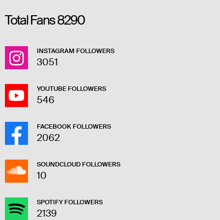
Total Fans
8290
INSTAGRAM FOLLOWERS
3051
YOUTUBE FOLLOWERS
546
FACEBOOK FOLLOWERS
2062
SOUNDCLOUD FOLLOWERS
10
SPOTIFY FOLLOWERS
2139