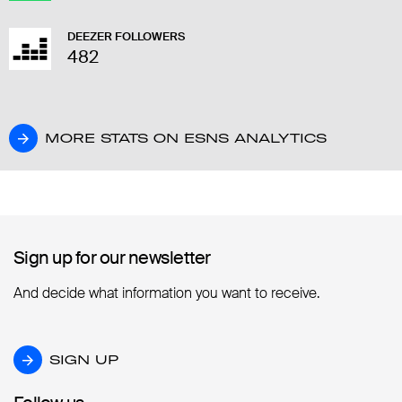
DEEZER FOLLOWERS
482
MORE STATS ON ESNS ANALYTICS
MORE STATS ON ESNS ANALYTICS
Sign up for our newsletter
Sign up for our newsletter
And decide what information you want to receive.
SIGN UP
SIGN UP