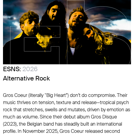
ESNS:
2026
Alternative Rock
Gros Coeur (literally “Big Heart”) don’t do compromise. Their
music thrives on tension, texture and release—tropical psych
rock that stretches, swells and mutates, driven by emotion as
much as volume. Since their debut album Gros Disque
(2023), the Belgian band has steadily built an international
profile. In November 2025, Gros Coeur released second