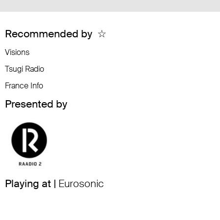
Recommended by
☆
Visions
Tsugi Radio
France Info
Presented by
Playing at |
Eurosonic