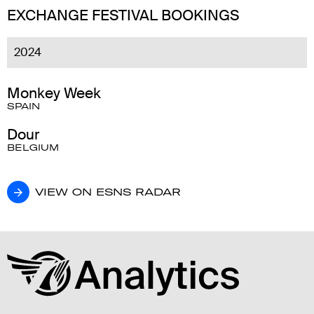
EXCHANGE FESTIVAL BOOKINGS
2024
Monkey Week
SPAIN
Dour
BELGIUM
VIEW ON ESNS RADAR
VIEW ON ESNS RADAR