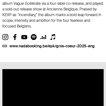
album Vague Scélérate via a four-label co-release, and played
a sold-out release show at Ancienne Belgique. Praised by
KEXP as “incendiary,” the album marks a bold leap forward in
scope, intensity and ambition for the four fearless and
focused Belgians.
www.nadabooking.be/epk/gros-coeur-2025-eng