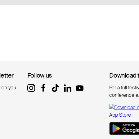
letter
letter
Follow us
Follow us
Download 
Download 
tion you
For a full fest
conference e