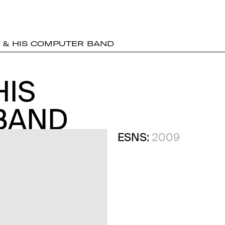
 & HIS COMPUTER BAND
HIS
HIS
BAND
BAND
ESNS:
2009