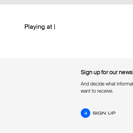
Playing at |
Sign up for our news
Sign up for our news
And decide what informa
want to receive.
SIGN UP
SIGN UP