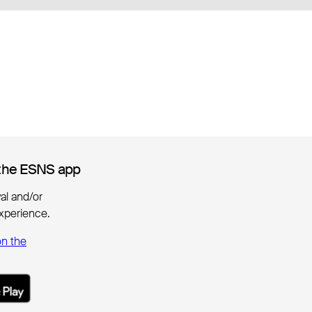
the ESNS app
the ESNS app
ival and/or
xperience.