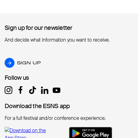
Sign up for our newsletter
Sign up for our newsletter
And decide what information you want to receive.
SIGN UP
SIGN UP
Follow us
Follow us
Download the ESNS app
Download the ESNS app
For a full festival and/or conference experience.