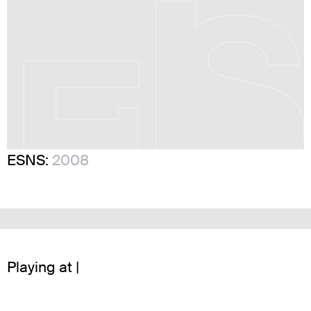
ESNS:
2008
Playing at |