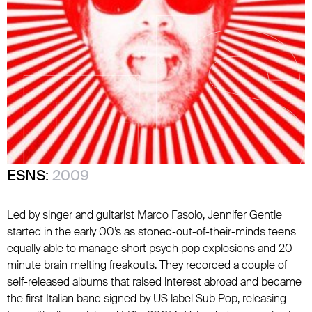
ESNS:
2009
Led by singer and guitarist Marco Fasolo, Jennifer Gentle
started in the early 00’s as stoned-out-of-their-minds teens
equally able to manage short psych pop explosions and 20-
minute brain melting freakouts. They recorded a couple of
self-released albums that raised interest abroad and became
the first Italian band signed by US label Sub Pop, releasing