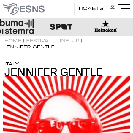
TICKETS
HOME
|
FESTIVAL
|
LINE-UP
|
JENNIFER GENTLE
ITALY
JENNIFER GENTLE
JENNIFER GENTLE