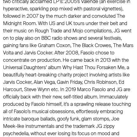
two critically acclaimed LP's: 2005’s Valende (an exercise in
hyperactive, sparkling pop mixed with pastoral vignettes),
followed in 2007 by the much darker and convoluted The
Midnight Room. With US and UK tours under their belt and
their music on Rough Trade and Mojo compilations, JG went
on to play also on BBC radio shows and several festivals,
gaining fans like
Graham Coxon
,
The Black Crowes
,
The Mars
Volta
and
Jarvis Cocker
. After 2008, Fasolo chose to
concentrate on production. He came back in 2013 with the
Universal Daughters
’ album Why Hast Thou Forsaken Me, a
beautifully heart-breaking charity project involving artists like
Jarvis Cocker, Alan Vega, Gavin Friday, Chris Robinson, Ed
Harcourt, Steve Wynn etc. In 2019 Marco Fasolo and JG are
officially back with their new, self-titled album. Immaculately
produced by Fasolo himself, it’s a sprawling release touching
all of Fasolo’s musical obsessions, effortlessly embracing
intricate baroque ballads, goofy funk, glam stomps, Joe
Meek-like instrumentals and the trademark JG zippy
psychedelia, without ever losing its focus on mood and