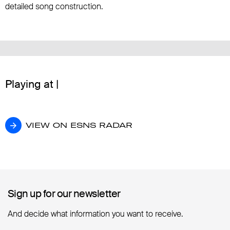
detailed song construction.
Playing at |
VIEW ON ESNS RADAR
VIEW ON ESNS RADAR
Sign up for our newsletter
Sign up for our newsletter
And decide what information you want to receive.