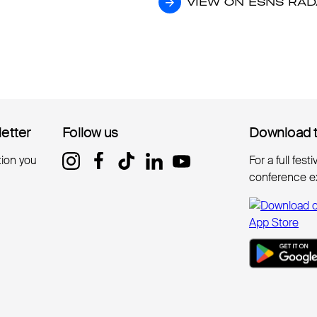
VIEW ON ESNS RA
VIEW ON ESNS RA
letter
letter
Follow us
Follow us
Download 
Download 
tion you
For a full fest
conference e