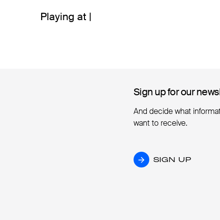
Playing at |
Sign up for our news
Sign up for our news
And decide what informa
want to receive.
SIGN UP
SIGN UP