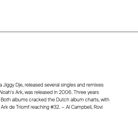
a Jiggy Dje, released several singles and remixes
c, Noah's Ark, was released in 2006. Three years
d. Both albums cracked the Dutch album charts, with
Ark de Triomf reaching #32. ~ Al Campbell, Rovi