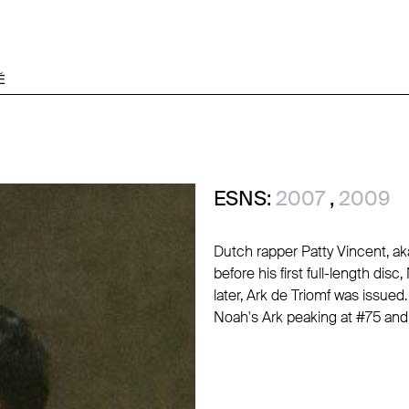
É
ESNS:
2007
,
2009
Dutch rapper Patty Vincent, ak
before his first full-length dis
later, Ark de Triomf was issue
Noah's Ark peaking at #75 and 