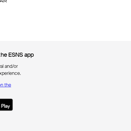
DAR
DAR
the ESNS app
the ESNS app
ival and/or
xperience.