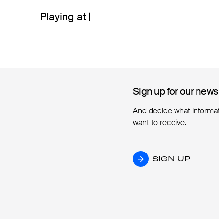
Playing at |
Sign up for our news
Sign up for our news
And decide what informa
want to receive.
SIGN UP
SIGN UP