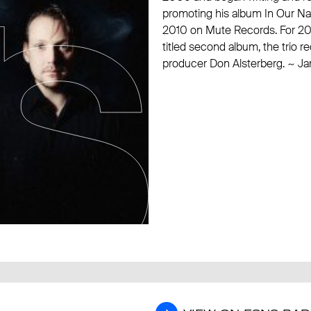
promoting his album In Our Natur
2010 on
Mute Records
. For 2
titled second album, the trio r
producer Don Alsterberg. ~ J