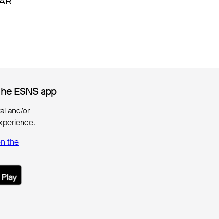
DAR
DAR
the ESNS app
the ESNS app
ival and/or
xperience.