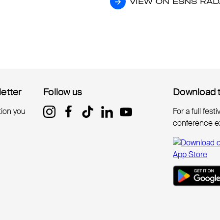
VIEW ON ESNS RA
VIEW ON ESNS RA
letter
letter
Follow us
Follow us
Download 
Download 
tion you
For a full fest
conference e