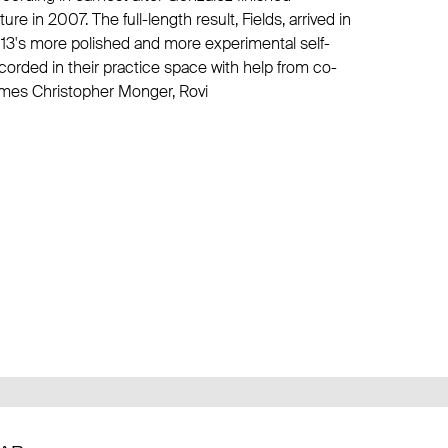
e in 2007. The full-length result, Fields, arrived in
013's more polished and more experimental self-
ecorded in their practice space with help from co-
ames Christopher Monger, Rovi