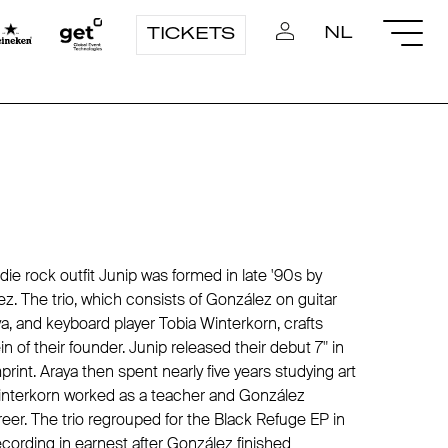
NL
TICKETS
e rock outfit Junip was formed in late '90s by
ez
. The trio, which consists of
González
on guitar
a, and keyboard player Tobia Winterkorn, crafts
ein of their founder. Junip released their debut 7" in
print. Araya then spent nearly five years studying art
Winterkorn worked as a teacher and
González
eer. The trio regrouped for the Black Refuge EP in
cording in earnest after
González
finished