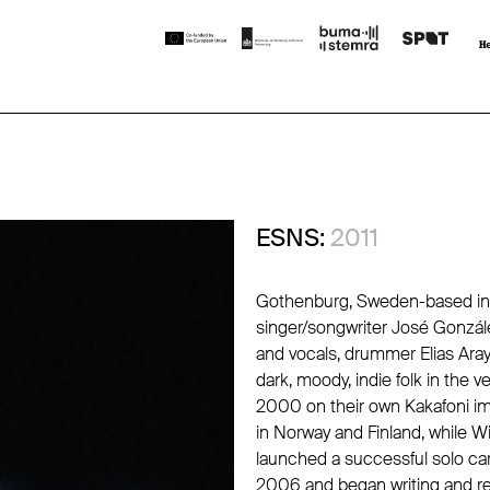
ESNS:
2011
Gothenburg, Sweden-based indi
singer/songwriter
José Gonzál
and vocals, drummer Elias Aray
dark, moody, indie folk in the v
2000 on their own
Kakafoni
im
in Norway and Finland, while 
launched a successful solo car
2006 and began writing and re