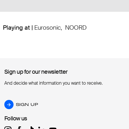
Playing at |
Eurosonic
,
NOORD
Sign up for our newsletter
Sign up for our newsletter
And decide what information you want to receive.
SIGN UP
SIGN UP
Follow us
Follow us