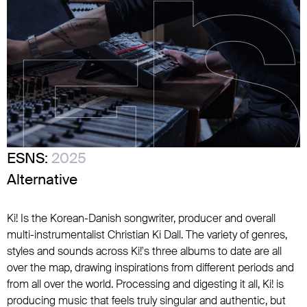
ESNS:
2025
Alternative
Ki! Is the Korean-Danish songwriter, producer and overall
multi-instrumentalist Christian Ki Dall. The variety of genres,
styles and sounds across Ki!'s three albums to date are all
over the map, drawing inspirations from different periods and
from all over the world. Processing and digesting it all, Ki! is
producing music that feels truly singular and authentic, but