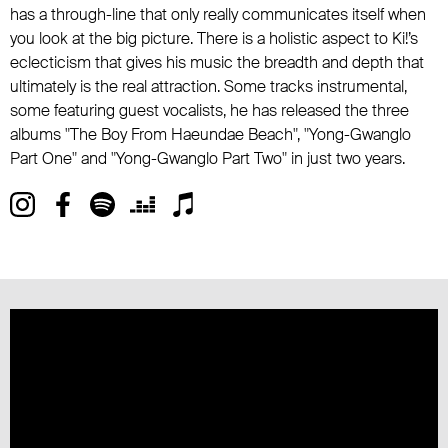
has a through-line that only really communicates itself when
you look at the big picture. There is a holistic aspect to Ki!’s
eclecticism that gives his music the breadth and depth that
ultimately is the real attraction. Some tracks instrumental,
some featuring guest vocalists, he has released the three
albums "The Boy From Haeundae Beach", "Yong-Gwanglo
Part One" and "Yong-Gwanglo Part Two" in just two years.