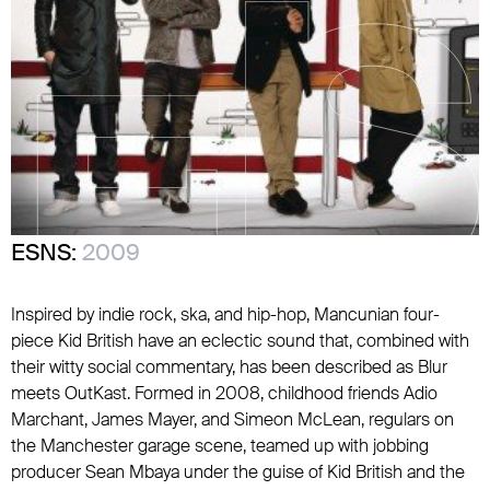
ESNS:
2009
Inspired by indie rock, ska, and hip-hop, Mancunian four-
piece Kid British have an eclectic sound that, combined with
their witty social commentary, has been described as
Blur
meets
OutKast
. Formed in 2008, childhood friends Adio
Marchant, James Mayer, and Simeon McLean, regulars on
the Manchester garage scene, teamed up with jobbing
producer Sean Mbaya under the guise of Kid British and the