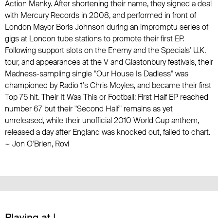
Action Manky. After shortening their name, they signed a deal
with
Mercury Records
in 2008, and performed in front of
London Mayor Boris Johnson during an impromptu series of
gigs at London tube stations to promote their first EP.
Following support slots on
the Enemy
and
the Specials
' U.K.
tour, and appearances at the V and Glastonbury festivals, their
Madness
-sampling single "Our House Is Dadless" was
championed by Radio 1's
Chris Moyles
, and became their first
Top 75 hit. Their It Was This or Football: First Half EP reached
number 67 but their "Second Half" remains as yet
unreleased, while their unofficial 2010 World Cup anthem,
released a day after England was knocked out, failed to chart.
~ Jon O'Brien, Rovi
Playing at |