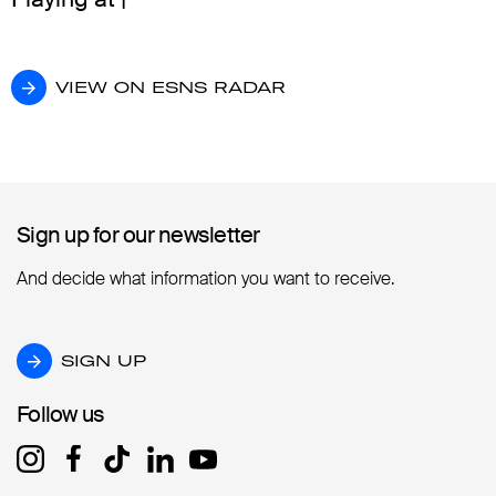
VIEW ON ESNS RADAR
VIEW ON ESNS RADAR
Sign up for our newsletter
Sign up for our newsletter
And decide what information you want to receive.
SIGN UP
SIGN UP
Follow us
Follow us