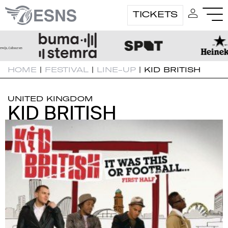
TICKETS
HOME
|
FESTIVAL
|
LINE-UP
|
KID BRITISH
UNITED KINGDOM
KID BRITISH
KID BRITISH