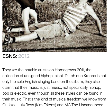
ESNS:
2012
They are the notable artists on Homegrown 2011, the
collection of unsigned hiphop talent. Dutch duo Kroons is not
only the sole English singing band on the album, they also
claim that their music is just music, not specifically hiphop,
pop or electro, even though all these styles can be found in
their music. That's the kind of musical freedom we know from
Outkast. Lula Ross (Kim Erkens) and MC The Unnanounced