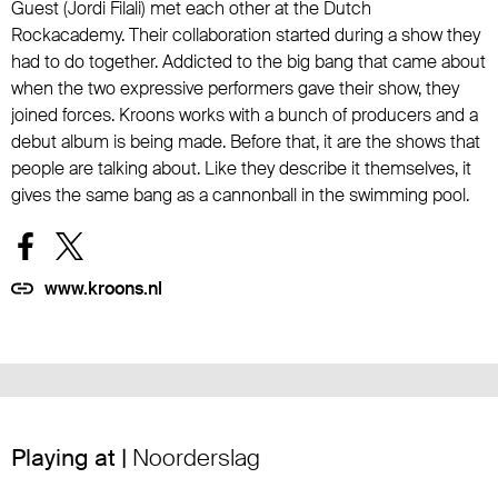
Guest (Jordi Filali) met each other at the Dutch
Rockacademy. Their collaboration started during a show they
had to do together. Addicted to the big bang that came about
when the two expressive performers gave their show, they
joined forces. Kroons works with a bunch of producers and a
debut album is being made. Before that, it are the shows that
people are talking about. Like they describe it themselves, it
gives the same bang as a cannonball in the swimming pool.
www.kroons.nl
Playing at |
Noorderslag