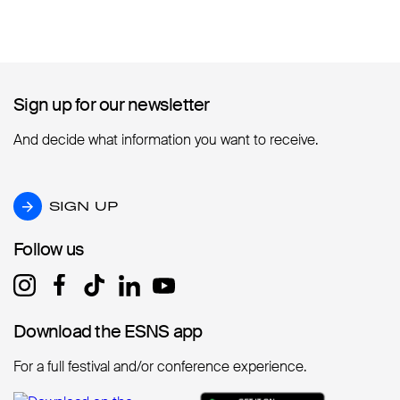
Sign up for our newsletter
Sign up for our newsletter
And decide what information you want to receive.
SIGN UP
SIGN UP
Follow us
Follow us
Download the ESNS app
Download the ESNS app
For a full festival and/or conference experience.