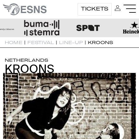
TICKETS
HOME
|
FESTIVAL
|
LINE-UP
|
KROONS
NETHERLANDS
KROONS
KROONS