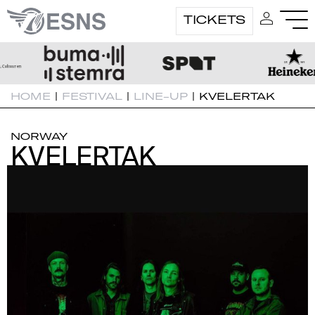
TICKETS
HOME
|
FESTIVAL
|
LINE-UP
|
KVELERTAK
NORWAY
KVELERTAK
KVELERTAK