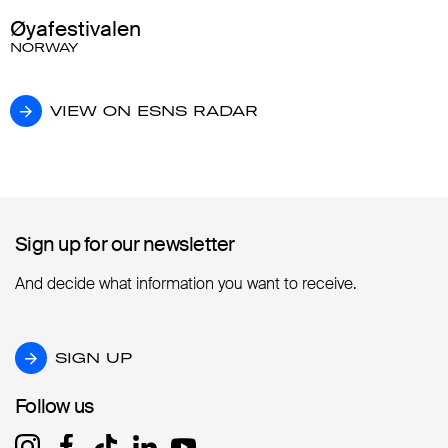
Øyafestivalen
NORWAY
VIEW ON ESNS RADAR
VIEW ON ESNS RADAR
Sign up for our newsletter
Sign up for our newsletter
And decide what information you want to receive.
SIGN UP
SIGN UP
Follow us
Follow us