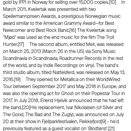
gold by IFPI in Norway for selling over 15,000 copies.[10] In
March 2011, Kvelertak was presented with two
Spellemannprisen Awards, a prestigious Norwegian music
award similar to the American Grammy Award—for Best
Newcomer and Best Rock Band.[16] The Kvelertak song
"Mjød" was used as the end music for the film The Troll
Hunter.[17] The second album, entitled Meir, was released
on March 25, 2013 (March 26 in the US) via Sony Music
Scandinavia in Scandinavia, Roadrunner Records in the rest
of the world, and by Indie Recordings on vinyl. The band's
third studio album, titled Nattesferd, was released on May 13,
2016.[19] They opened for Metallica on their WorldWired
Tour between September 2017 and May 2018 in Europe, and
was also the opening act for Ghost on their Popestar Tour in
2017. In July 2018, Erlend Hjelvik announced that he had left
the band.[20]His replacement, Ivar Nikolaisen (of Silver and
The Good, The Bad and The Zugly), was announced on July
20 at their show in Fjellparkfestivalen, Flekkefjord[9] - he'd
previously featured as a guest vocalist on 'Blodtørst'.[21]