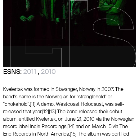
ESNS:
2011
,
2010
Kvelertak was formed in Stavanger, Norway in 2007. The
band's name is the Norwegian for "stranglehold" or
"chokehold".[11] A demo, Westcoast Holocaust, was self-
released that year.[12][13] The band released their debut
album, entitled Kvelertak, on June 21, 2010 via the Norwegian
record label Indie Recordings,[14] and on March 15 via The
End Records in North America.[15] The album was certified