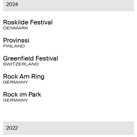
2024
Roskilde Festival
DENMARK
Provinssi
FINLAND
Greenfield Festival
SWITZERLAND
Rock Am Ring
GERMANY
Rock im Park
GERMANY
2022