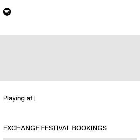
Playing at |
EXCHANGE FESTIVAL BOOKINGS