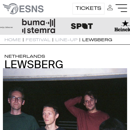
TICKETS
HOME
|
FESTIVAL
|
LINE-UP
|
LEWSBERG
NETHERLANDS
LEWSBERG
LEWSBERG