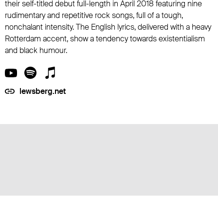
their self-titled debut full-length in April 2018 featuring nine
rudimentary and repetitive rock songs, full of a tough,
nonchalant intensity. The English lyrics, delivered with a heavy
Rotterdam accent, show a tendency towards existentialism
and black humour.
lewsberg.net