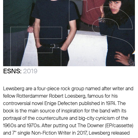
ESNS:
2019
Lewsberg are a four-piece rock group named after writer and
fellow Rotterdammer Robert Loesberg, famous for his
controversial novel Enige Defecten published in 1974. The
book is the main source of inspiration for the band with its
portrayal of the counterculture and big-city cynicism of the
1960s and 1970s. After putting out The Downer (EP/cassette)
and 7" single Non-Fiction Writer in 2017, Lewsberg released