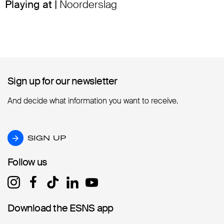
Playing at |
Noorderslag
Sign up for our newsletter
Sign up for our newsletter
And decide what information you want to receive.
SIGN UP
SIGN UP
Follow us
Follow us
Download the ESNS app
Download the ESNS app