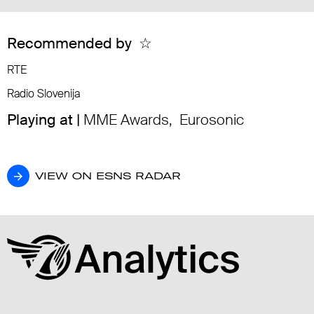
Recommended by
☆
RTE
Radio Slovenija
Playing at |
MME Awards
,
Eurosonic
VIEW ON ESNS RADAR
VIEW ON ESNS RADAR