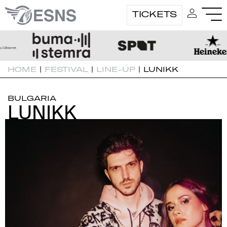
TICKETS
HOME
|
FESTIVAL
|
LINE-UP
|
LUNIKK
BULGARIA
LUNIKK
LUNIKK