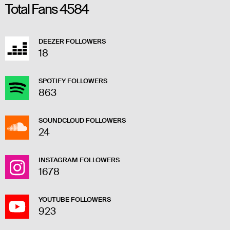
Total Fans
4584
DEEZER FOLLOWERS
18
SPOTIFY FOLLOWERS
863
SOUNDCLOUD FOLLOWERS
24
INSTAGRAM FOLLOWERS
1678
YOUTUBE FOLLOWERS
923