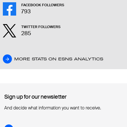
FACEBOOK FOLLOWERS
793
TWITTER FOLLOWERS
285
MORE STATS ON ESNS ANALYTICS
MORE STATS ON ESNS ANALYTICS
Sign up for our newsletter
Sign up for our newsletter
And decide what information you want to receive.