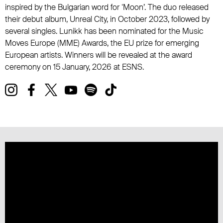
inspired by the Bulgarian word for ‘Moon’. The duo released
their debut album, Unreal City, in October 2023, followed by
several singles. Lunikk has been nominated for the Music
Moves Europe (MME) Awards, the EU prize for emerging
European artists. Winners will be revealed at the award
ceremony on 15 January, 2026 at ESNS.