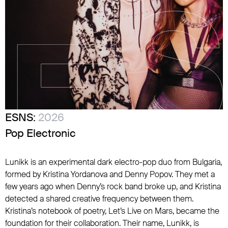
ESNS:
2026
Pop Electronic
Lunikk is an experimental dark electro-pop duo from Bulgaria,
formed by Kristina Yordanova and Denny Popov. They met a
few years ago when Denny’s rock band broke up, and Kristina
detected a shared creative frequency between them.
Kristina’s notebook of poetry, Let’s Live on Mars, became the
foundation for their collaboration. Their name, Lunikk, is