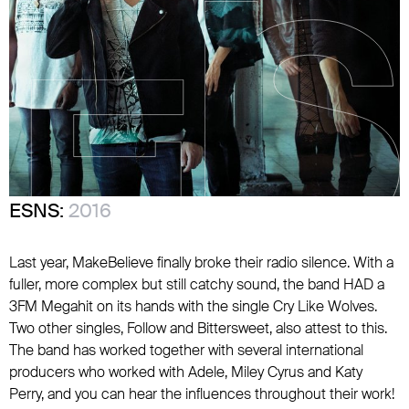
ESNS:
2016
Last year, MakeBelieve finally broke their radio silence. With a
fuller, more complex but still catchy sound, the band HAD a
3FM Megahit on its hands with the single Cry Like Wolves.
Two other singles, Follow and Bittersweet, also attest to this.
The band has worked together with several international
producers who worked with Adele, Miley Cyrus and Katy
Perry, and you can hear the influences throughout their work!