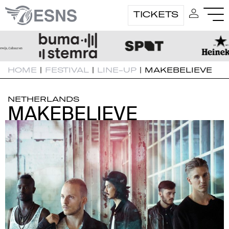
TICKETS
HOME
|
FESTIVAL
|
LINE-UP
|
MAKEBELIEVE
NETHERLANDS
MAKEBELIEVE
MAKEBELIEVE