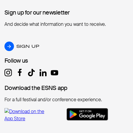
Sign up for our newsletter
Sign up for our newsletter
And decide what information you want to receive.
SIGN UP
SIGN UP
Follow us
Follow us
Download the ESNS app
Download the ESNS app
For a full festival and/or conference experience.