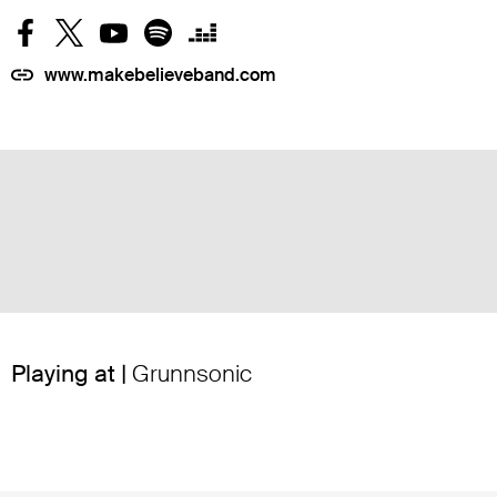
www.makebelieveband.com
Playing at |
Grunnsonic