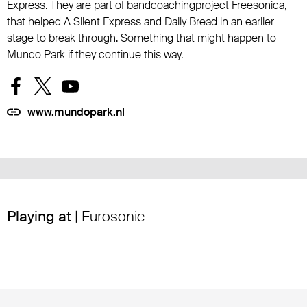
Express. They are part of bandcoachingproject Freesonica,
that helped A Silent Express and Daily Bread in an earlier
stage to break through. Something that might happen to
Mundo Park if they continue this way.
www.mundopark.nl
Playing at |
Eurosonic