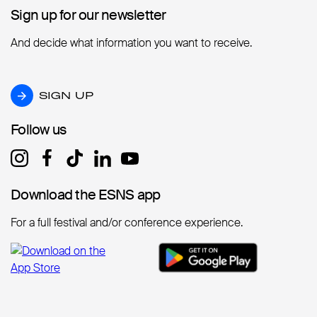
Sign up for our newsletter
Sign up for our newsletter
And decide what information you want to receive.
SIGN UP
SIGN UP
Follow us
Follow us
Download the ESNS app
Download the ESNS app
For a full festival and/or conference experience.