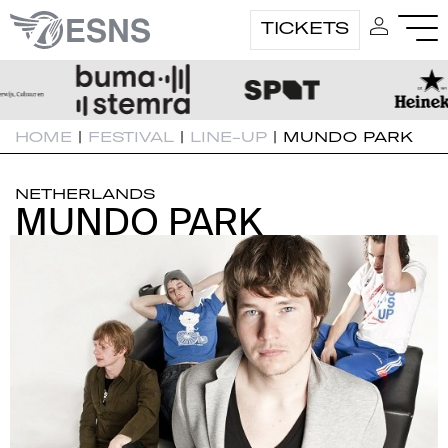
TICKETS
HOME
|
FESTIVAL
|
LINE-UP
|
MUNDO PARK
NETHERLANDS
MUNDO PARK
MUNDO PARK