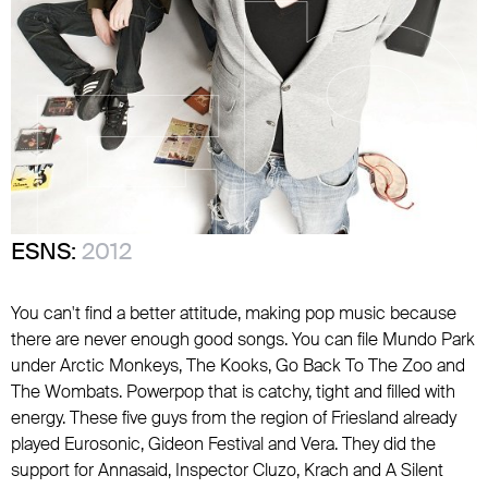
ESNS:
2012
You can't find a better attitude, making pop music because
there are never enough good songs. You can file Mundo Park
under Arctic Monkeys, The Kooks, Go Back To The Zoo and
The Wombats. Powerpop that is catchy, tight and filled with
energy. These five guys from the region of Friesland already
played Eurosonic, Gideon Festival and Vera. They did the
support for Annasaid, Inspector Cluzo, Krach and A Silent