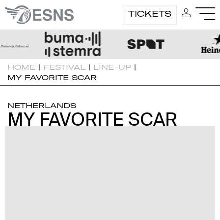
TICKETS
HOME
|
FESTIVAL
|
LINE-UP
|
MY FAVORITE SCAR
NETHERLANDS
MY FAVORITE SCAR
MY FAVORITE SCAR