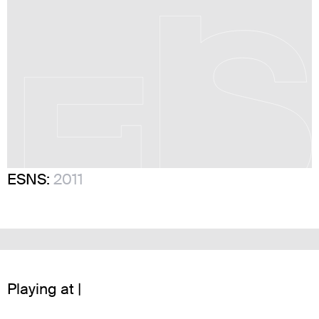
ESNS:
2011
Playing at |