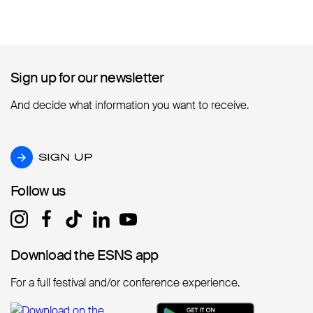
Sign up for our newsletter
Sign up for our newsletter
And decide what information you want to receive.
SIGN UP
SIGN UP
Follow us
Follow us
Download the ESNS app
Download the ESNS app
For a full festival and/or conference experience.