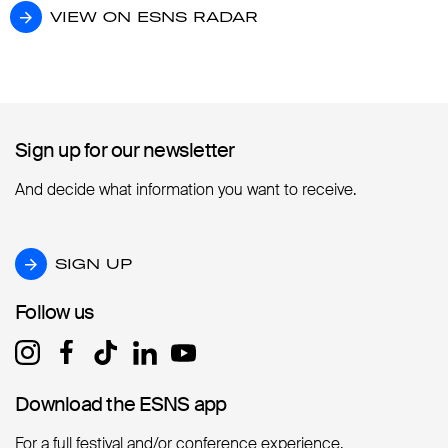
VIEW ON ESNS RADAR
VIEW ON ESNS RADAR
Sign up for our newsletter
Sign up for our newsletter
And decide what information you want to receive.
SIGN UP
SIGN UP
Follow us
Follow us
Download the ESNS app
Download the ESNS app
For a full festival and/or conference experience.