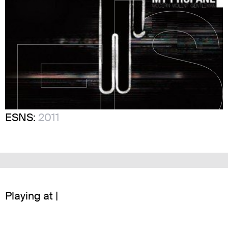
ESNS:
2011
Playing at |