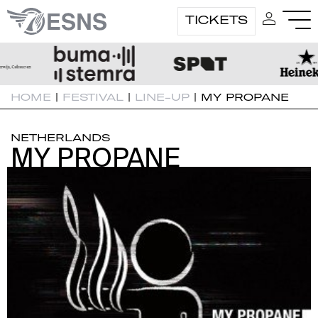
TICKETS
HOME
|
FESTIVAL
|
LINE-UP
|
MY PROPANE
NETHERLANDS
MY PROPANE
MY PROPANE