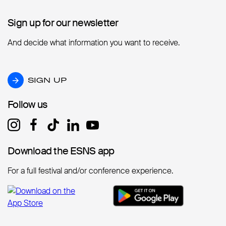
Sign up for our newsletter
Sign up for our newsletter
And decide what information you want to receive.
SIGN UP
SIGN UP
Follow us
Follow us
Download the ESNS app
Download the ESNS app
For a full festival and/or conference experience.