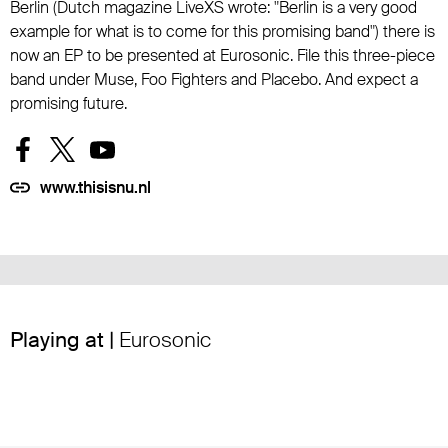
Berlin (Dutch magazine LiveXS wrote: "Berlin is a very good
example for what is to come for this promising band") there is
now an EP to be presented at Eurosonic. File this three-piece
band under Muse, Foo Fighters and Placebo. And expect a
promising future.
www.thisisnu.nl
Playing at |
Eurosonic