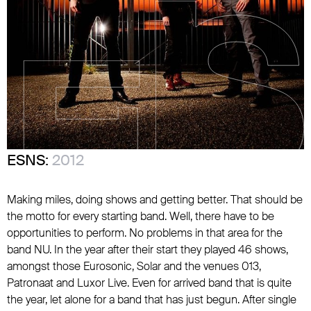
ESNS:
2012
Making miles, doing shows and getting better. That should be
the motto for every starting band. Well, there have to be
opportunities to perform. No problems in that area for the
band NU. In the year after their start they played 46 shows,
amongst those Eurosonic, Solar and the venues 013,
Patronaat and Luxor Live. Even for arrived band that is quite
the year, let alone for a band that has just begun. After single