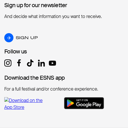
Sign up for our newsletter
Sign up for our newsletter
And decide what information you want to receive.
SIGN UP
SIGN UP
Follow us
Follow us
Download the ESNS app
Download the ESNS app
For a full festival and/or conference experience.