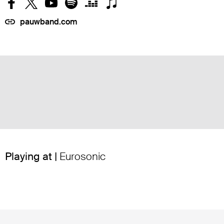
pauwband.com
Playing at |
Eurosonic