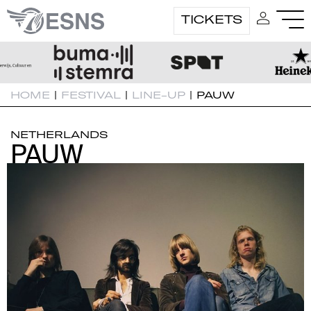
TICKETS
HOME
|
FESTIVAL
|
LINE-UP
|
PAUW
NETHERLANDS
PAUW
PAUW