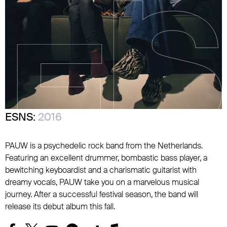
ESNS:
2016
PAUW is a psychedelic rock band from the Netherlands.
Featuring an excellent drummer, bombastic bass player, a
bewitching keyboardist and a charismatic guitarist with
dreamy vocals, PAUW take you on a marvelous musical
journey. After a successful festival season, the band will
release its debut album this fall.