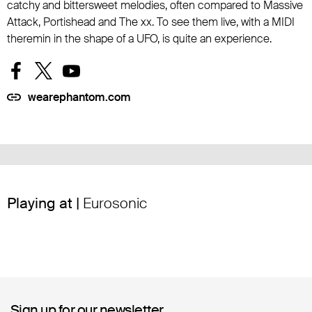
catchy and bittersweet melodies, often compared to Massive
Attack, Portishead and The xx. To see them live, with a MIDI
theremin in the shape of a UFO, is quite an experience.
wearephantom.com
Playing at |
Eurosonic
Sign up for our newsletter
Sign up for our newsletter