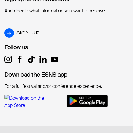
And decide what information you want to receive.
SIGN UP
SIGN UP
Follow us
Follow us
Download the ESNS app
Download the ESNS app
For a full festival and/or conference experience.