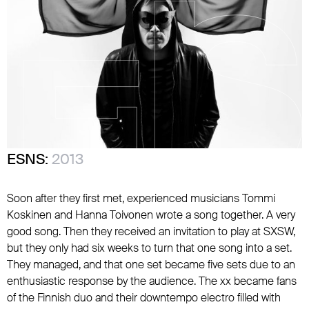
ESNS:
2013
Soon after they first met, experienced musicians Tommi
Koskinen and Hanna Toivonen wrote a song together. A very
good song. Then they received an invitation to play at SXSW,
but they only had six weeks to turn that one song into a set.
They managed, and that one set became five sets due to an
enthusiastic response by the audience. The xx became fans
of the Finnish duo and their downtempo electro filled with