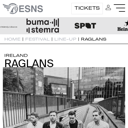
TICKETS
HOME
|
FESTIVAL
|
LINE-UP
|
RAGLANS
IRELAND
RAGLANS
RAGLANS