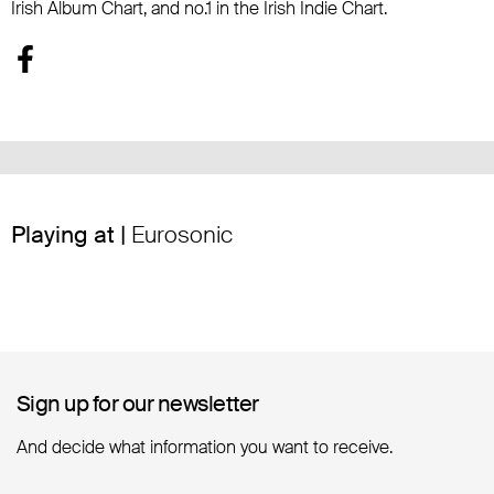
Irish Album Chart, and no.1 in the Irish Indie Chart.
Playing at |
Eurosonic
Sign up for our newsletter
Sign up for our newsletter
And decide what information you want to receive.