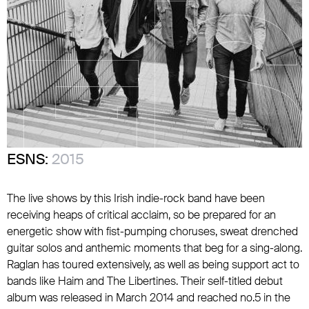
ESNS:
2015
The live shows by this Irish indie-rock band have been
receiving heaps of critical acclaim, so be prepared for an
energetic show with fist-pumping choruses, sweat drenched
guitar solos and anthemic moments that beg for a sing-along.
Raglan has toured extensively, as well as being support act to
bands like Haim and The Libertines. Their self-titled debut
album was released in March 2014 and reached no.5 in the