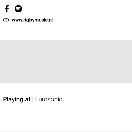
www.rigbymusic.nl
Playing at |
Eurosonic