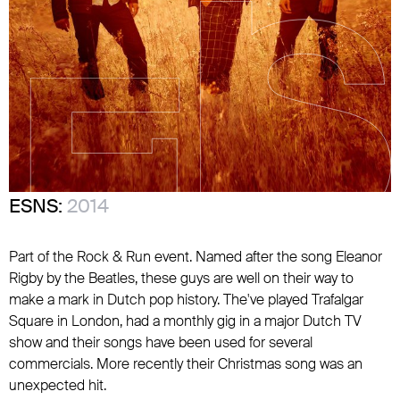
ESNS:
2014
Part of the Rock & Run event. Named after the song Eleanor
Rigby by the Beatles, these guys are well on their way to
make a mark in Dutch pop history. The've played Trafalgar
Square in London, had a monthly gig in a major Dutch TV
show and their songs have been used for several
commercials. More recently their Christmas song was an
unexpected hit.