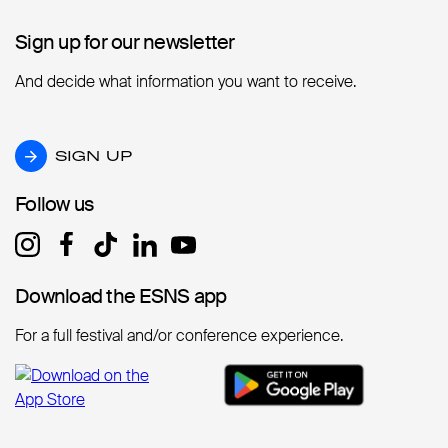
Sign up for our newsletter
Sign up for our newsletter
And decide what information you want to receive.
SIGN UP
SIGN UP
Follow us
Follow us
Download the ESNS app
Download the ESNS app
For a full festival and/or conference experience.