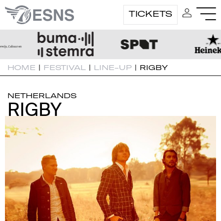
TICKETS
HOME
|
FESTIVAL
|
LINE-UP
|
RIGBY
NETHERLANDS
RIGBY
RIGBY