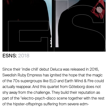
ESNS:
2018
Since their 'indie chill' debut Deluca was released in 2016,
Swedish Ruby Empress has ignited the hope that the magic
of the 70s supergroups like ELO and Earth Wind & Fire could
actually reappear. And this quartet from Göteborg does not
shy away from the challenge. They build their reputation as
part of the "electro-psych-disco scene together with the rest
of the hipster-offsprings suffering from severe edm-