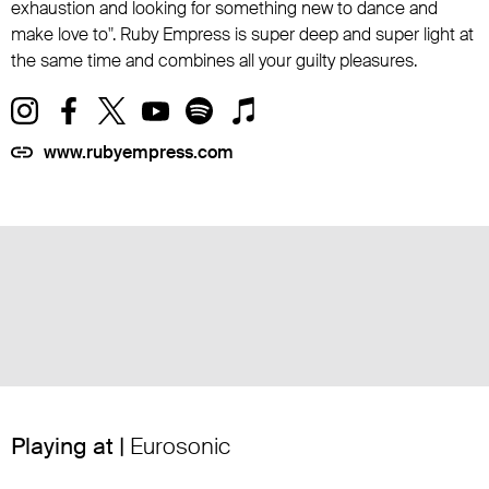
exhaustion and looking for something new to dance and
make love to". Ruby Empress is super deep and super light at
the same time and combines all your guilty pleasures.
www.rubyempress.com
Playing at |
Eurosonic