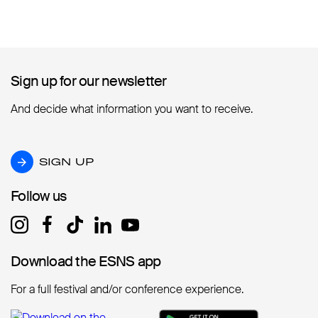
Sign up for our newsletter
Sign up for our newsletter
And decide what information you want to receive.
SIGN UP
SIGN UP
Follow us
Follow us
Download the ESNS app
Download the ESNS app
For a full festival and/or conference experience.