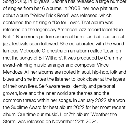
Song 2015). In 15 years, Sabrina has released a large number
of singles from her 6 albums. In 2008, her now platinum
debut album “Yellow Brick Road” was released, which
contained the hit single “Do for Love”. That album was
released on the legendary American jazz record label 'Blue
Note'. Numerous performances at home and abroad and at
jazz festivals soon followed. She collaborated with the world-
famous Metropole Orchestra on an album called 'Lean on
me, the songs of Bill Withers'. It was produced by Grammy
award-winning music arranger and composer Vince
Mendoza. All her albums are rooted in soul, hip-hop, folk and
blues and she invites the listener to look closer at the layers
of their own lives. Self-awareness, identity and personal
growth, love and the inner world are themes and the
common thread within her songs. In January 2022 she won
the Sublime Award for best album 2022 for her most recent
album 'Our time our music'. Her 7th album 'Weather the
Storm' was released on November 22th 2024.