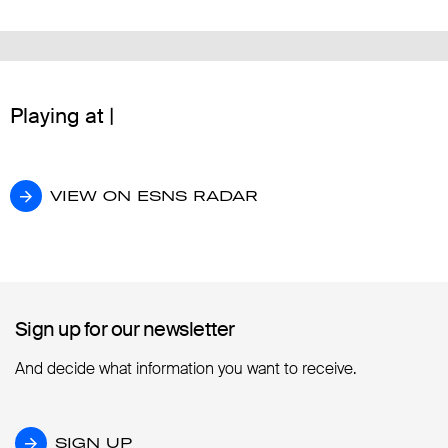
Playing at |
VIEW ON ESNS RADAR
VIEW ON ESNS RADAR
Sign up for our newsletter
Sign up for our newsletter
And decide what information you want to receive.
SIGN UP
SIGN UP