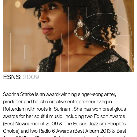
ESNS:
2009
Sabrina Starke is an award-winning singer-songwriter,
producer and holistic creative entrepreneur living in
Rotterdam with roots in Surinam. She has won prestigious
awards for her soulful music, including two Edison Awards
(Best Newcomer of 2009 & The Edison Jazzism People's
Choice) and two Radio 6 Awards (Best Album 2013 & Best