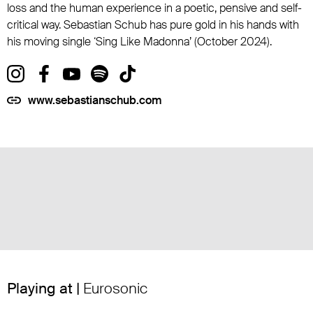
loss and the human experience in a poetic, pensive and self-
critical way. Sebastian Schub has pure gold in his hands with
his moving single ‘Sing Like Madonna’ (October 2024).
www.sebastianschub.com
Playing at |
Eurosonic