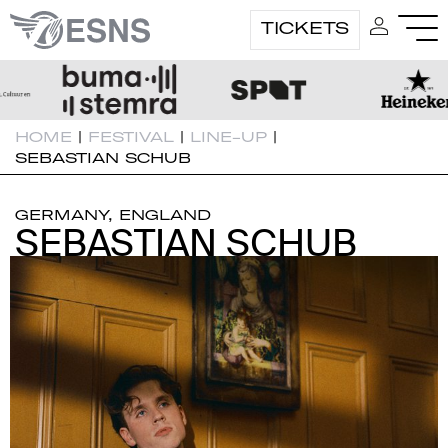
TICKETS
HOME
|
FESTIVAL
|
LINE-UP
|
SEBASTIAN SCHUB
GERMANY, ENGLAND
SEBASTIAN SCHUB
SEBASTIAN SCHUB