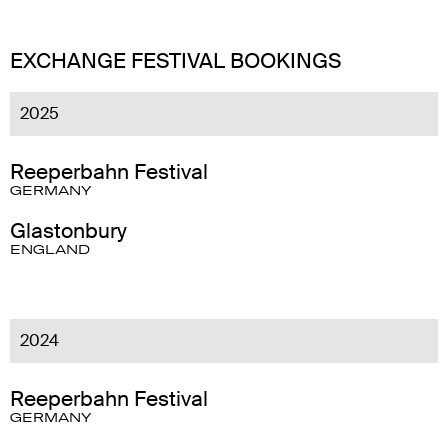
EXCHANGE FESTIVAL BOOKINGS
2025
Reeperbahn Festival
GERMANY
Glastonbury
ENGLAND
2024
Reeperbahn Festival
GERMANY