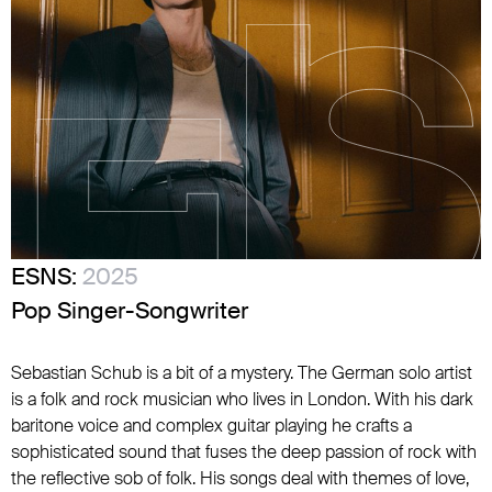
ESNS:
2025
Pop Singer-Songwriter
Sebastian Schub is a bit of a mystery. The German solo artist
is a folk and rock musician who lives in London. With his dark
baritone voice and complex guitar playing he crafts a
sophisticated sound that fuses the deep passion of rock with
the reflective sob of folk. His songs deal with themes of love,