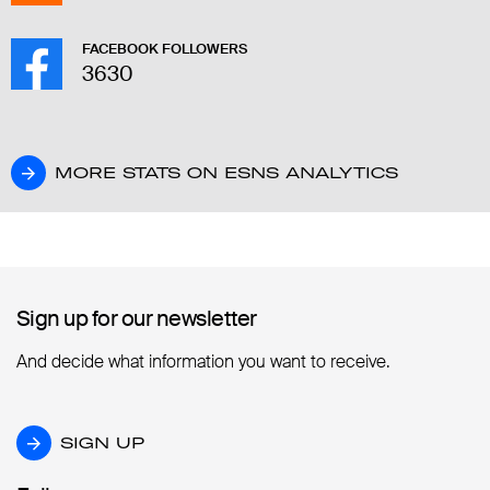
FACEBOOK FOLLOWERS
3630
MORE STATS ON ESNS ANALYTICS
MORE STATS ON ESNS ANALYTICS
Sign up for our newsletter
Sign up for our newsletter
And decide what information you want to receive.
SIGN UP
SIGN UP