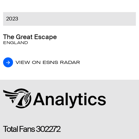
2023
The Great Escape
ENGLAND
VIEW ON ESNS RADAR
VIEW ON ESNS RADAR
Total Fans
302272