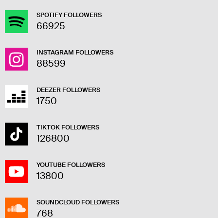
SPOTIFY FOLLOWERS
66925
INSTAGRAM FOLLOWERS
88599
DEEZER FOLLOWERS
1750
TIKTOK FOLLOWERS
126800
YOUTUBE FOLLOWERS
13800
SOUNDCLOUD FOLLOWERS
768