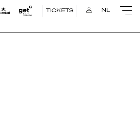
NL
TICKETS