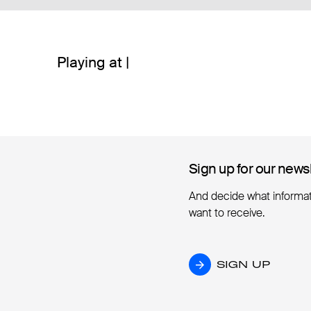
Playing at |
Sign up for our news
Sign up for our news
And decide what informa
want to receive.
SIGN UP
SIGN UP