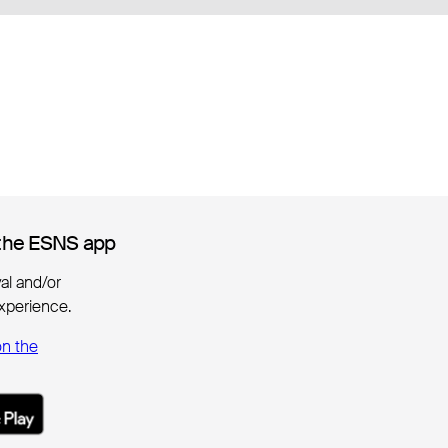
the ESNS app
the ESNS app
ival and/or
xperience.