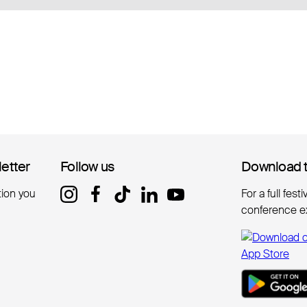
letter
letter
Follow us
Follow us
Download 
Download 
tion you
For a full fest
conference e