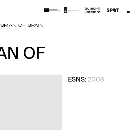
TSMAN OF SPAIN
AN OF
AN OF
ESNS:
2008