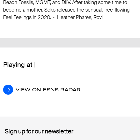
Beach Fossils
,
MGMT
, and
DIIV
. After taking some time to
become a mother, Soko released the sensual, free-flowing
Feel Feelings in 2020. ~ Heather Phares, Rovi
Playing at |
VIEW ON ESNS RADAR
VIEW ON ESNS RADAR
Sign up for our newsletter
Sign up for our newsletter