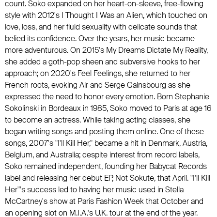
count. Soko expanded on her heart-on-sleeve, free-flowing
style with 2012's I Thought I Was an Alien, which touched on
love, loss, and her fluid sexuality with delicate sounds that
belied its confidence. Over the years, her music became
more adventurous. On 2015's My Dreams Dictate My Reality,
she added a goth-pop sheen and subversive hooks to her
approach; on 2020's Feel Feelings, she returned to her
French roots, evoking
Air
and
Serge Gainsbourg
as she
expressed the need to honor every emotion. Born Stephanie
Sokolinski in Bordeaux in 1985, Soko moved to Paris at age 16
to become an actress. While taking acting classes, she
began writing songs and posting them online. One of these
songs, 2007's "I'll Kill Her," became a hit in Denmark, Austria,
Belgium, and Australia; despite interest from record labels,
Soko remained independent, founding her
Babycat Records
label and releasing her debut EP, Not Sokute, that April. "I'll Kill
Her"'s success led to having her music used in Stella
McCartney's show at Paris Fashion Week that October and
an opening slot on
M.I.A.
's U.K. tour at the end of the year.