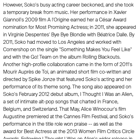
However, Soko's busy acting career beckoned, and she took
a temporary break from music. Her performance in Xavier
Giannoli's 2009 film A l'Origine earned her a César Award
nomination for Most Promising Actress; in 2011, she appeared
in Virginie Despentes' Bye Bye Blondie with Béatrice Dalle. By
2011, Soko had moved to Los Angeles and worked with
Cornershop
on the single "Something Makes You Feel Like"
and with
the Go! Team
on the album Rolling Blackouts.
Another high-profile collaboration came in the form of 2011's
Mourir Auprès de Toi, an animated short film co-written and
directed by Spike Jonze that featured Soko's acting and her
performance of its theme song. The song also appeared on
Soko's February 2012 debut album, I Thought I Was an Alien,
a set of intimate alt-pop songs that charted in France,
Belgium, and Switzerland. That May, Alice Winocour's film
Augustine premiered at the Cannes Film Festival, and Soko's
performance in the title role won praise -- as well as the
award for Best Actress at the 2013 Women Film Critics Circle
Awards. Following I Thought I Was an Alien's wider release in