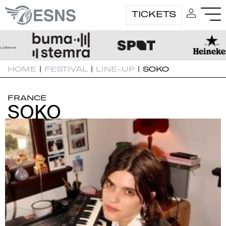
TICKETS
HOME
|
FESTIVAL
|
LINE-UP
|
SOKO
FRANCE
SOKO
SOKO