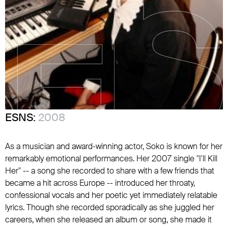
ESNS:
2008
As a musician and award-winning actor, Soko is known for her
remarkably emotional performances. Her 2007 single "I'll Kill
Her" -- a song she recorded to share with a few friends that
became a hit across Europe -- introduced her throaty,
confessional vocals and her poetic yet immediately relatable
lyrics. Though she recorded sporadically as she juggled her
careers, when she released an album or song, she made it