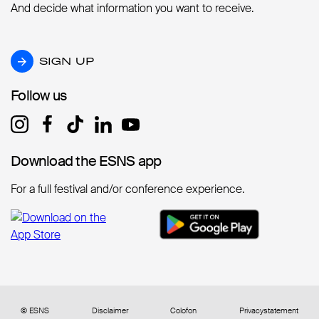
And decide what information you want to receive.
SIGN UP
SIGN UP
Follow us
Follow us
Download the ESNS app
Download the ESNS app
For a full festival and/or conference experience.
© ESNS
Disclaimer
Colofon
Privacystatement