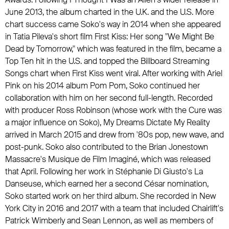
June 2013, the album charted in the U.K. and the U.S. More
chart success came Soko's way in 2014 when she appeared
in Tatia Pileva's short film First Kiss: Her song "We Might Be
Dead by Tomorrow," which was featured in the film, became a
Top Ten hit in the U.S. and topped the Billboard Streaming
Songs chart when First Kiss went viral. After working with
Ariel
Pink
on his 2014 album Pom Pom, Soko continued her
collaboration with him on her second full-length. Recorded
with producer Ross Robinson (whose work with
the Cure
was
a major influence on Soko), My Dreams Dictate My Reality
arrived in March 2015 and drew from '80s pop, new wave, and
post-punk. Soko also contributed to
the Brian Jonestown
Massacre
's Musique de Film Imaginé, which was released
that April. Following her work in Stéphanie Di Giusto's La
Danseuse, which earned her a second César nomination,
Soko started work on her third album. She recorded in New
York City in 2016 and 2017 with a team that included
Chairlift
's
Patrick Wimberly and Sean Lennon, as well as members of