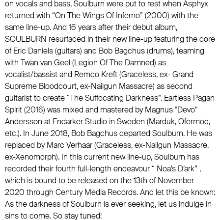
on vocals and bass, Soulburn were put to rest when Asphyx
returned with “On The Wings Of Inferno” (2000) with the
same line-up. And 16 years after their debut album,
SOULBURN resurfaced in their new line-up featuring the core
of Eric Daniels (guitars) and Bob Bagchus (drums), teaming
with Twan van Geel (Legion Of The Damned) as
vocalist/bassist and Remco Kreft (Graceless, ex- Grand
Supreme Bloodcourt, ex-Nailgun Massacre) as second
guitarist to create “The Suffocating Darkness”. Eartless Pagan
Spirit (2016) was mixed and mastered by Magnus "Devo"
Andersson at Endarker Studio in Sweden (Marduk, Ofermod,
etc.). In June 2018, Bob Bagchus departed Soulburn. He was
replaced by Marc Verhaar (Graceless, ex-Nailgun Massacre,
ex-Xenomorph). In this current new line-up, Soulburn has
recorded their fourth full-length endeavour “ Noa’s D’ark” ,
which is bound to be released on the 13th of November
2020 through Century Media Records. And let this be known:
As the darkness of Soulburn is ever seeking, let us indulge in
sins to come. So stay tuned!