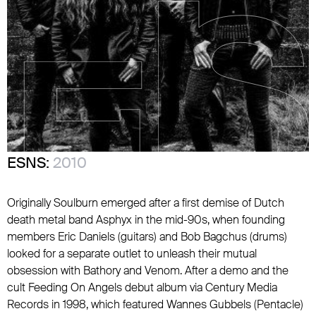
ESNS:
2010
Originally Soulburn emerged after a first demise of Dutch
death metal band Asphyx in the mid-90s, when founding
members Eric Daniels (guitars) and Bob Bagchus (drums)
looked for a separate outlet to unleash their mutual
obsession with Bathory and Venom. After a demo and the
cult Feeding On Angels debut album via Century Media
Records in 1998, which featured Wannes Gubbels (Pentacle)