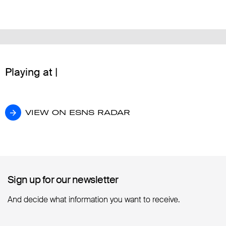
Playing at |
VIEW ON ESNS RADAR
VIEW ON ESNS RADAR
Sign up for our newsletter
Sign up for our newsletter
And decide what information you want to receive.