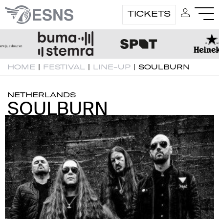
TICKETS
HOME
|
FESTIVAL
|
LINE-UP
|
SOULBURN
NETHERLANDS
SOULBURN
SOULBURN