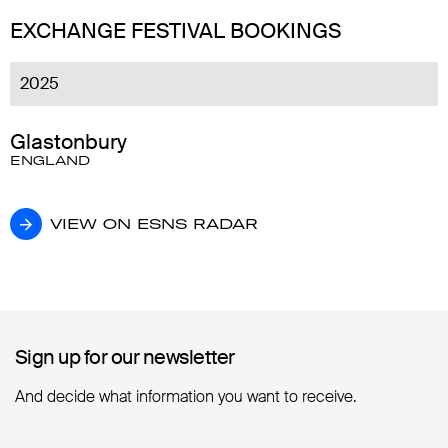
EXCHANGE FESTIVAL BOOKINGS
2025
Glastonbury
ENGLAND
VIEW ON ESNS RADAR
VIEW ON ESNS RADAR
Sign up for our newsletter
Sign up for our newsletter
And decide what information you want to receive.