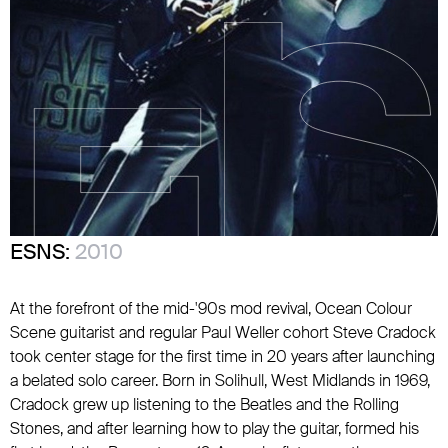
ESNS:
2010
At the forefront of the mid-'90s mod revival,
Ocean Colour
Scene
guitarist and regular
Paul Weller
cohort Steve Cradock
took center stage for the first time in 20 years after launching
a belated solo career. Born in Solihull, West Midlands in 1969,
Cradock grew up listening to
the Beatles
and
the Rolling
Stones
, and after learning how to play the guitar, formed his