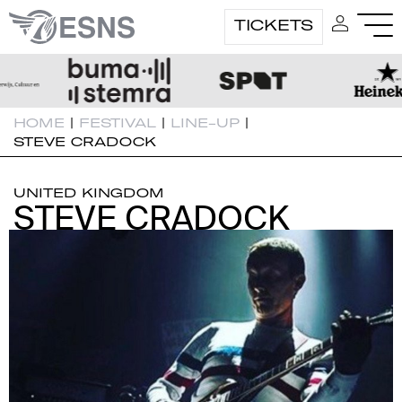
TICKETS
HOME
|
FESTIVAL
|
LINE-UP
|
STEVE CRADOCK
UNITED KINGDOM
STEVE CRADOCK
STEVE CRADOCK