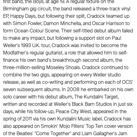
first band, the Boys, at age 19. A regular fixture on the
Birmingham gig circuit, the band released a three-track vinyl
EP, Happy Days, but following their split, Cradock teamed up
with
Simon Fowler
, Damon Minchella, and
Oscar Harrison
to
form
Ocean Colour Scene
. Their self-titled debut album failed
to make any impact, but following a support slot on
Paul
Weller
's 1993 U.K. tour, Cradock was invited to become the
Modfather's regular guitarist, a role that allowed him to self-
finance his own band's breakthrough second album, the
three-million-selling Moseley Shoals. Cradock continued to
combine the two gigs, appearing on every
Weller
studio
release, as well as co-writing and performing on each of
OCS
'
seven subsequent albums. In 2008 he embarked on his own
solo career with his debut album, The Kundalini Target,
written and recorded at
Weller
's Black Barn Studios in just six
days, while his follow-up, Peace City West, appeared in the
spring of 2011 via his own
Kundalini Music
label. Cradock has
also appeared on Smokin' Mojo Filters' Top Ten cover version
of
the Beatles
' "Come Together" and
Liam Gallagher
's
Jam