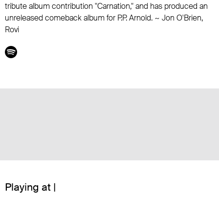
tribute album contribution "Carnation," and has produced an
unreleased comeback album for
P.P. Arnold
. ~ Jon O'Brien,
Rovi
Playing at |