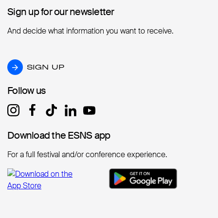
Sign up for our newsletter
Sign up for our newsletter
And decide what information you want to receive.
SIGN UP
SIGN UP
Follow us
Follow us
Download the ESNS app
Download the ESNS app
For a full festival and/or conference experience.