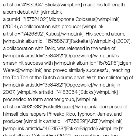
artistId="4183064"]Sticks[/wimpLink] made his full-length
album debut with [wimpLink
albumId="15752402"]Microphone Colossus[/wimpLink]
(2004), a collaboration with producer [wimpLink
artistId="17426892"]Kubus[/wimpLink]. His second album,
[wimpLink albumId="15758673"]Fakkelteit[/wimpLink] (2007),
a collaboration with Delic, was released in the wake of
[wimpLink artistId="3584821"]Opgezwolle[/wimpLink]'s
smash hit success with [wimpLink albumId="15752116"]Eigen
Wereld[/wimpLink] and proved similarly successful, reaching
the Top Ten of the Dutch albums chart. With the splintering of
[wimpLink artistId="3584821"]Opgezwolle[/wimpLink] in
2007, [wimpLink artistId="4183064"]Sticks[/wimpLink]
proceeded to form another group, [wimpLink
artistId="4631538"]FakkelBrigade[/wimpLink], comprised of
himself plus rappers Phreako Rico, Typhoon, James, and
producer [wimpLink artistId="4765829"]A.R.T.[/wimpLink]
[wimpLink artistId="4631538"]FakkelBrigade[/wimpLink]'s
debut album, Colucci Era (2009), was another Top Ten