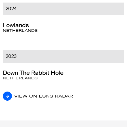
2024
Lowlands
NETHERLANDS
2023
Down The Rabbit Hole
NETHERLANDS
VIEW ON ESNS RADAR
VIEW ON ESNS RADAR