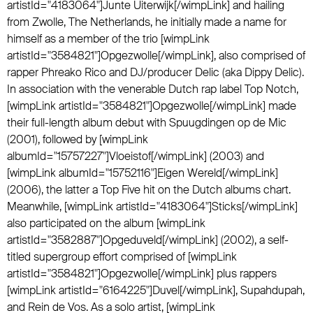
artistId="4183064"]Junte Uiterwijk[/wimpLink] and hailing
from Zwolle, The Netherlands, he initially made a name for
himself as a member of the trio [wimpLink
artistId="3584821"]Opgezwolle[/wimpLink], also comprised of
rapper Phreako Rico and DJ/producer Delic (aka Dippy Delic).
In association with the venerable Dutch rap label Top Notch,
[wimpLink artistId="3584821"]Opgezwolle[/wimpLink] made
their full-length album debut with Spuugdingen op de Mic
(2001), followed by [wimpLink
albumId="15757227"]Vloeistof[/wimpLink] (2003) and
[wimpLink albumId="15752116"]Eigen Wereld[/wimpLink]
(2006), the latter a Top Five hit on the Dutch albums chart.
Meanwhile, [wimpLink artistId="4183064"]Sticks[/wimpLink]
also participated on the album [wimpLink
artistId="3582887"]Opgeduveld[/wimpLink] (2002), a self-
titled supergroup effort comprised of [wimpLink
artistId="3584821"]Opgezwolle[/wimpLink] plus rappers
[wimpLink artistId="6164225"]Duvel[/wimpLink], Supahdupah,
and Rein de Vos. As a solo artist, [wimpLink