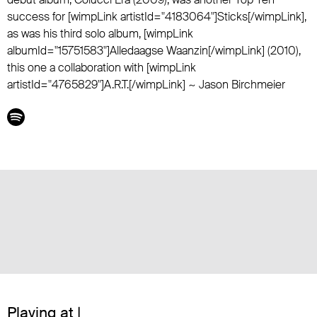
success for [wimpLink artistId="4183064"]Sticks[/wimpLink],
as was his third solo album, [wimpLink
albumId="15751583"]Alledaagse Waanzin[/wimpLink] (2010),
this one a collaboration with [wimpLink
artistId="4765829"]A.R.T.[/wimpLink] ~ Jason Birchmeier
Playing at |