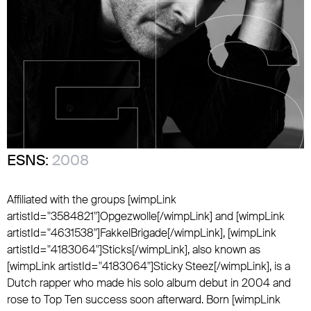
ESNS:
2008
Affiliated with the groups [wimpLink
artistId="3584821"]Opgezwolle[/wimpLink] and [wimpLink
artistId="4631538"]FakkelBrigade[/wimpLink], [wimpLink
artistId="4183064"]Sticks[/wimpLink], also known as
[wimpLink artistId="4183064"]Sticky Steez[/wimpLink], is a
Dutch rapper who made his solo album debut in 2004 and
rose to Top Ten success soon afterward. Born [wimpLink