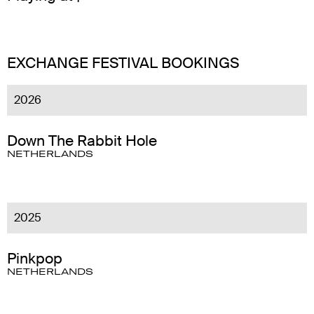
EXCHANGE FESTIVAL BOOKINGS
2026
Down The Rabbit Hole
NETHERLANDS
2025
Pinkpop
NETHERLANDS