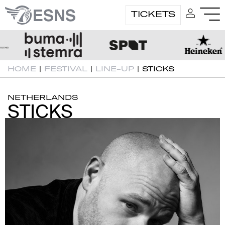
TICKETS
HOME
|
FESTIVAL
|
LINE-UP
|
STICKS
NETHERLANDS
STICKS
STICKS