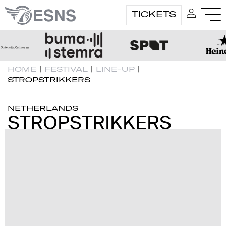
TICKETS
HOME
|
FESTIVAL
|
LINE-UP
|
STROPSTRIKKERS
NETHERLANDS
STROPSTRIKKERS
STROPSTRIKKERS