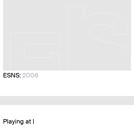
ESNS:
2008
Playing at |