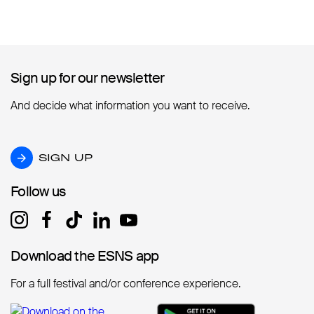
Sign up for our newsletter
Sign up for our newsletter
And decide what information you want to receive.
SIGN UP
SIGN UP
Follow us
Follow us
Download the ESNS app
Download the ESNS app
For a full festival and/or conference experience.