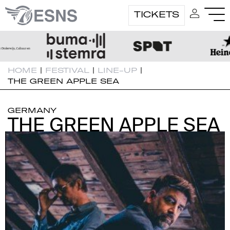
TICKETS
HOME
|
FESTIVAL
|
LINE-UP
|
THE GREEN APPLE SEA
GERMANY
THE GREEN APPLE SEA
THE GREEN APPLE SEA