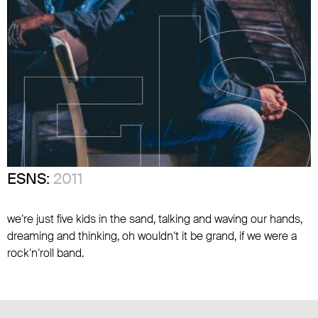
ESNS:
2011
we‘re just five kids in the sand, talking and waving our hands,
dreaming and thinking, oh wouldn‘t it be grand, if we were a
rock‘n‘roll band.