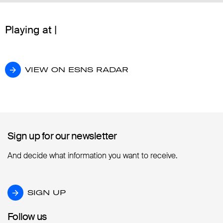
Playing at |
VIEW ON ESNS RADAR
VIEW ON ESNS RADAR
Sign up for our newsletter
Sign up for our newsletter
And decide what information you want to receive.
SIGN UP
SIGN UP
Follow us
Follow us