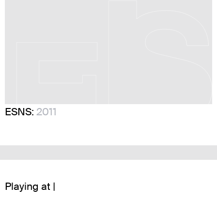
ESNS:
2011
Playing at |