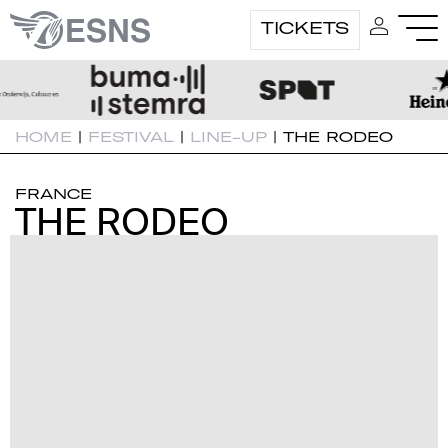
TICKETS
HOME
|
FESTIVAL
|
LINE-UP
|
THE RODEO
FRANCE
THE RODEO
THE RODEO