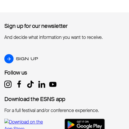
Sign up for our newsletter
Sign up for our newsletter
And decide what information you want to receive.
SIGN UP
SIGN UP
Follow us
Follow us
Download the ESNS app
Download the ESNS app
For a full festival and/or conference experience.