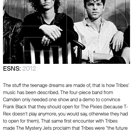
ESNS:
2012
The stuff the teenage dreams are made of, that is how Tribes'
music has been described. The four-piece band from
Camden only needed one show and a demo to convince
Frank Black that they should open for The Pixies (because T-
Rex doesn't play anymore, you would say, otherwise they had
to open for them). That same first encounter with Tribes
made The Mystery Jets proclaim that Tribes were "the future