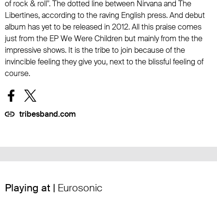
of rock & roll". The dotted line between Nirvana and The
Libertines, according to the raving English press. And debut
album has yet to be released in 2012. All this praise comes
just from the EP We Were Children but mainly from the the
impressive shows. It is the tribe to join because of the
invincible feeling they give you, next to the blissful feeling of
course.
tribesband.com
Playing at |
Eurosonic