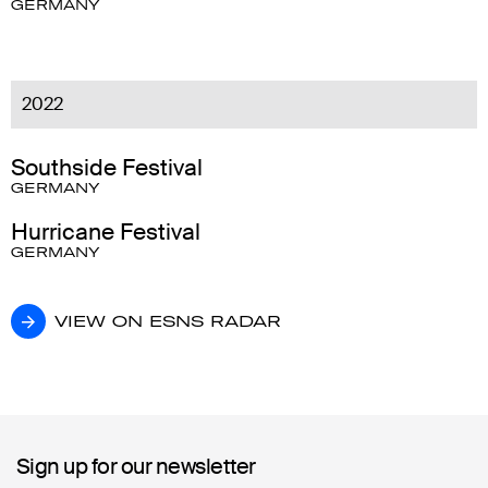
GERMANY
2022
Southside Festival
GERMANY
Hurricane Festival
GERMANY
VIEW ON ESNS RADAR
VIEW ON ESNS RADAR
Sign up for our newsletter
Sign up for our newsletter