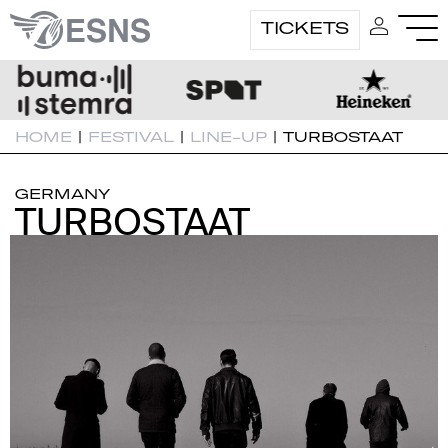
TICKETS
HOME
|
FESTIVAL
|
LINE-UP
|
TURBOSTAAT
GERMANY
TURBOSTAAT
TURBOSTAAT