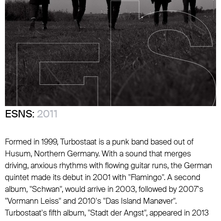
ESNS:
2011
Formed in 1999, Turbostaat is a punk band based out of
Husum, Northern Germany. With a sound that merges
driving, anxious rhythms with flowing guitar runs, the German
quintet made its debut in 2001 with "Flamingo". A second
album, "Schwan", would arrive in 2003, followed by 2007's
"Vormann Leiss" and 2010's "Das Island Manøver".
Turbostaat's fifth album, "Stadt der Angst", appeared in 2013