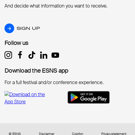
And decide what information you want to receive.
SIGN UP
SIGN UP
Follow us
Follow us
Download the ESNS app
Download the ESNS app
For a full festival and/or conference experience.
© ESNS
Disclaimer
Colofon
Privacystatement