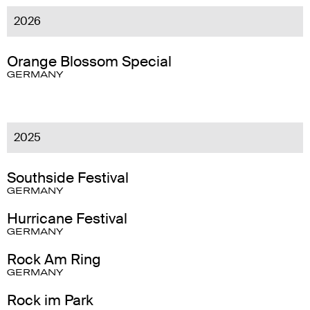
2026
Orange Blossom Special
GERMANY
2025
Southside Festival
GERMANY
Hurricane Festival
GERMANY
Rock Am Ring
GERMANY
Rock im Park