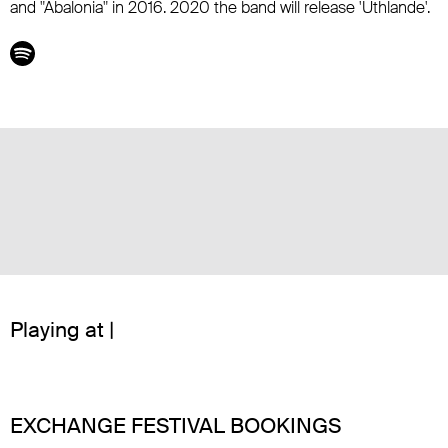
and "Abalonia" in 2016. 2020 the band will release 'Uthlande'.
Playing at |
EXCHANGE FESTIVAL BOOKINGS