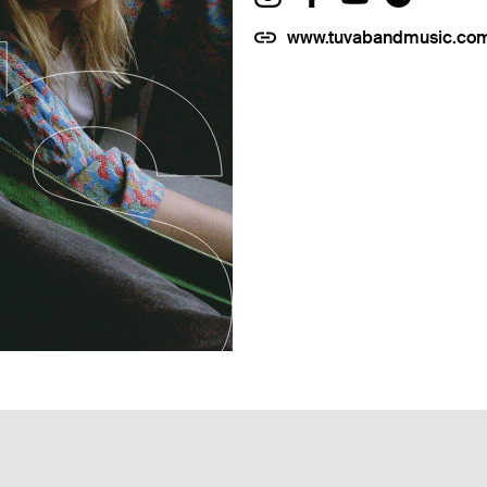
www.tuvabandmusic.co