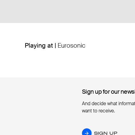
Playing at |
Eurosonic
Sign up for our news
Sign up for our news
And decide what informa
want to receive.
SIGN UP
SIGN UP