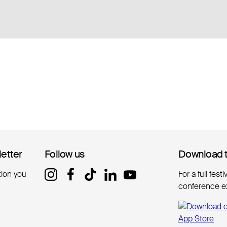
letter
letter
Follow us
Follow us
Download 
Download 
tion you
For a full fest
conference e