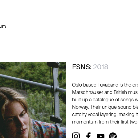
ND
ESNS:
2018
Oslo based Tuvaband is the cr
Marschhäuser and British mus
built up a catalogue of songs w
Norway. Their unique sound ble
catchy vocal layering, making
momentum from their first two s