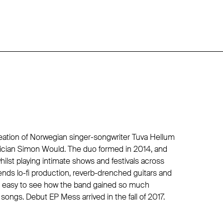
eation of Norwegian singer-songwriter Tuva Hellum
ician Simon Would. The duo formed in 2014, and
hilst playing intimate shows and festivals across
nds lo-fi production, reverb-drenched guitars and
 it easy to see how the band gained so much
ongs. Debut EP Mess arrived in the fall of 2017.