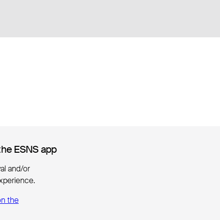
the ESNS app
the ESNS app
ival and/or
xperience.