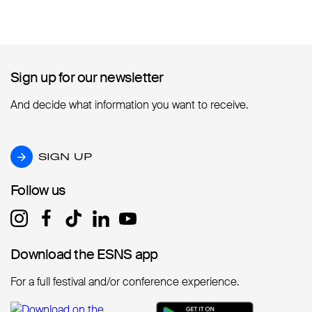
Sign up for our newsletter
Sign up for our newsletter
And decide what information you want to receive.
SIGN UP
SIGN UP
Follow us
Follow us
Download the ESNS app
Download the ESNS app
For a full festival and/or conference experience.