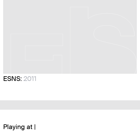
ESNS:
2011
Playing at |