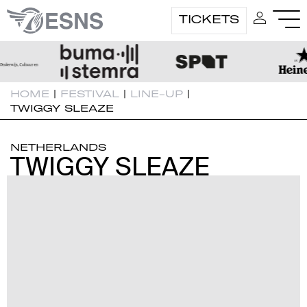
TICKETS
HOME
|
FESTIVAL
|
LINE-UP
|
TWIGGY SLEAZE
NETHERLANDS
TWIGGY SLEAZE
TWIGGY SLEAZE