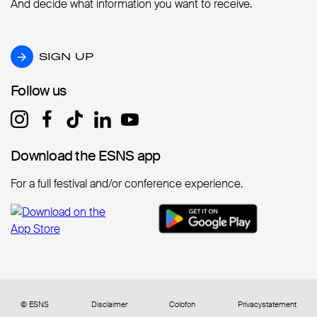
And decide what information you want to receive.
SIGN UP
SIGN UP
Follow us
Follow us
Download the ESNS app
Download the ESNS app
For a full festival and/or conference experience.
© ESNS
Disclaimer
Colofon
Privacystatement