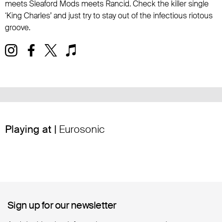
meets Sleaford Mods meets Rancid. Check the killer single
‘King Charles’ and just try to stay out of the infectious riotous
groove.
Playing at |
Eurosonic
Sign up for our newsletter
Sign up for our newsletter