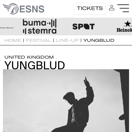
TICKETS
HOME
|
FESTIVAL
|
LINE-UP
|
YUNGBLUD
UNITED KINGDOM
YUNGBLUD
YUNGBLUD