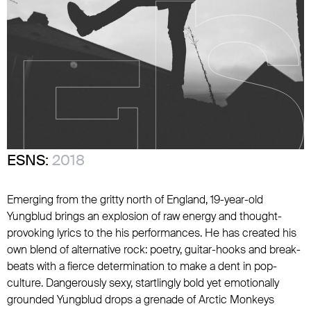
ESNS:
2018
Emerging from the gritty north of England, 19-year-old
Yungblud brings an explosion of raw energy and thought-
provoking lyrics to the his performances. He has created his
own blend of alternative rock: poetry, guitar-hooks and break-
beats with a fierce determination to make a dent in pop-
culture. Dangerously sexy, startlingly bold yet emotionally
grounded Yungblud drops a grenade of Arctic Monkeys