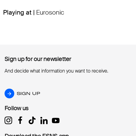
Playing at |
Eurosonic
Sign up for our newsletter
Sign up for our newsletter
And decide what information you want to receive.
SIGN UP
SIGN UP
Follow us
Follow us
Download the ESNS app
Download the ESNS app