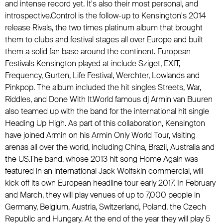
and intense record yet. It's also their most personal, and
introspective.Control is the follow-up to Kensington's 2014
release Rivals, the two times platinum album that brought
them to clubs and festival stages all over Europe and built
them a solid fan base around the continent. European
Festivals Kensington played at include Sziget, EXIT,
Frequency, Gurten, Life Festival, Werchter, Lowlands and
Pinkpop. The album included the hit singles Streets, War,
Riddles, and Done With It.World famous dj Armin van Buuren
also teamed up with the band for the international hit single
Heading Up High. As part of this collaboration, Kensington
have joined Armin on his Armin Only World Tour, visiting
arenas all over the world, including China, Brazil, Australia and
the US.The band, whose 2013 hit song Home Again was
featured in an international Jack Wolfskin commercial, will
kick off its own European headline tour early 2017. In February
and March, they will play venues of up to 7,000 people in
Germany, Belgium, Austria, Switzerland, Poland, the Czech
Republic and Hungary. At the end of the year they will play 5