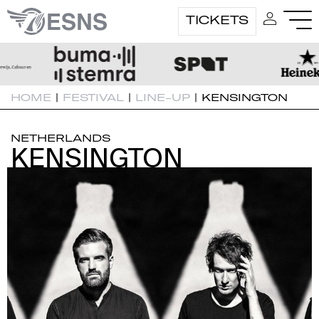
TICKETS
HOME
|
FESTIVAL
|
LINE-UP
|
KENSINGTON
NETHERLANDS
KENSINGTON
KENSINGTON