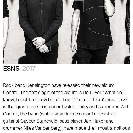
ESNS:
2017
Rock band Kensington have released their new album
Control. The first single of the album is Do I Ever. "What do I
know, I ought to grow but do I ever?" singer Eloi Youssef asks
in this grand rock song about vulnerability and surrender. With
Control, the band (which apart from Youssef consists of
guitarist Casper Starreveld, bass player Jan Haker and
drummer Niles Vandenberg), have made their most ambitious