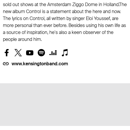
sold out shows at the Amsterdam Ziggo Dome in Holland.The
new album Control is a statement about the here and now.
The lyrics on Control, all written by singer Eloi Youssef, are
more personal than ever before. Besides using his own life as
a source of inspiration, he's also a keen observer of the
people around him.
www.kensingtonband.com