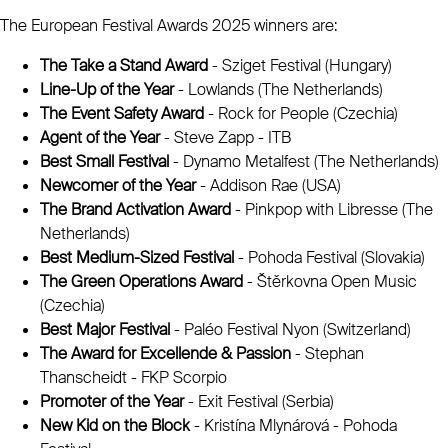
The European Festival Awards 2025 winners are:
The Take a Stand Award
- Sziget Festival (Hungary)
Line-Up of the Year
- Lowlands (The Netherlands)
The Event Safety Award
- Rock for People (Czechia)
Agent of the Year
- Steve Zapp - ITB
Best Small Festival
- Dynamo Metalfest (The Netherlands)
Newcomer of the Year
- Addison Rae (USA)
The Brand Activation Award
- Pinkpop with Libresse (The
Netherlands)
Best Medium-Sized Festival
- Pohoda Festival (Slovakia)
The Green Operations Award
- Štěrkovna Open Music
(Czechia)
Best Major Festival
- Paléo Festival Nyon (Switzerland)
The Award for Excellende & Passion
- Stephan
Thanscheidt - FKP Scorpio
Promoter of the Year
- Exit Festival (Serbia)
New Kid on the Block
-
Kristína Mlynárová - Pohoda