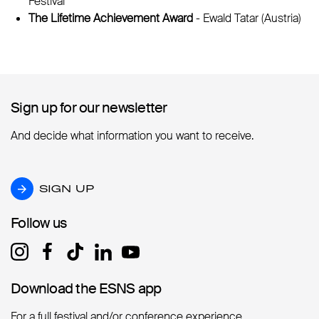
Festival
The Lifetime Achievement Award
- Ewald Tatar (Austria)
Sign up for our newsletter
Sign up for our newsletter
And decide what information you want to receive.
SIGN UP
SIGN UP
Follow us
Follow us
Download the ESNS app
Download the ESNS app
For a full festival and/or conference experience.