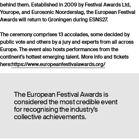
behind them. Established in 2009 by Festival Awards Ltd,
Yourope, and Eurosonic Noorderslag, the European Festival
Awards will return to Groningen during ESNS27.
The ceremony comprises 13 accolades, some decided by
public vote and others by a jury and experts from all across
Europe. The event also hosts performances from the
continent’s hottest emerging talent. More info and tickets
here:
https://www.europeanfestivalawards.org/
The European Festival Awards is
considered the most credible event
for recognising the industry’s
collective achievements.