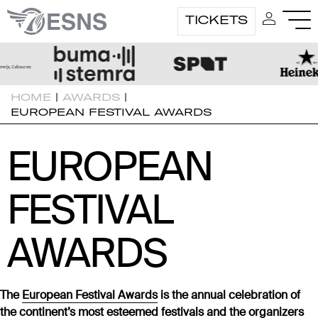
TICKETS
HOME
|
AWARDS
|
EUROPEAN FESTIVAL AWARDS
EUROPEAN
EUROPEAN
FESTIVAL
FESTIVAL
AWARDS
AWARDS
The
European Festival Awards
is the annual celebration of
the continent’s most esteemed festivals and the organizers