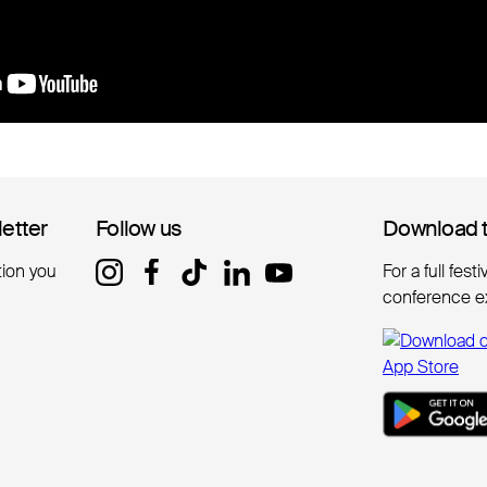
letter
letter
Follow us
Follow us
Download 
Download 
tion you
For a full fest
conference e