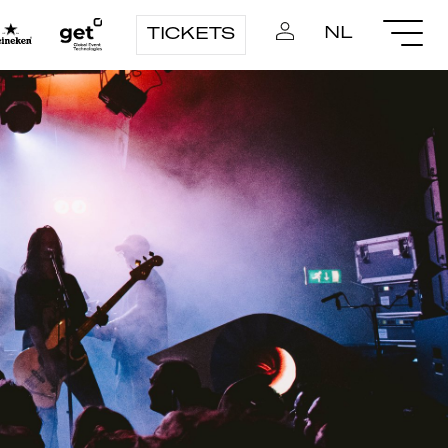
NL
TICKETS