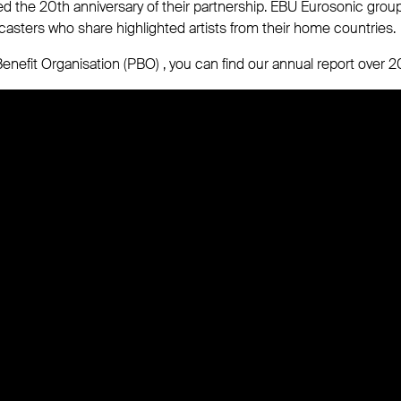
d the 20th anniversary of their partnership. EBU Eurosonic grou
casters who share highlighted artists from their home countries.
enefit Organisation (PBO) , you can find our annual report over 