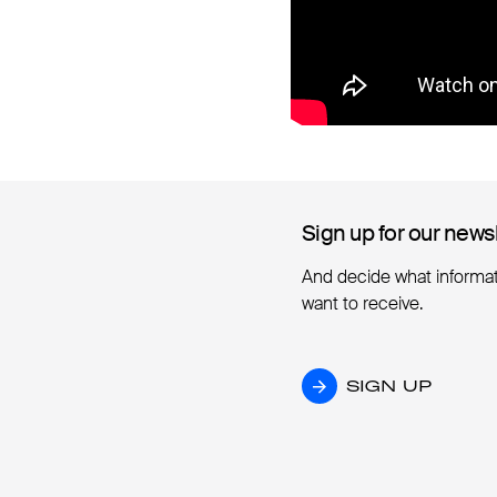
Sign up for our news
Sign up for our news
And decide what informa
want to receive.
SIGN UP
SIGN UP