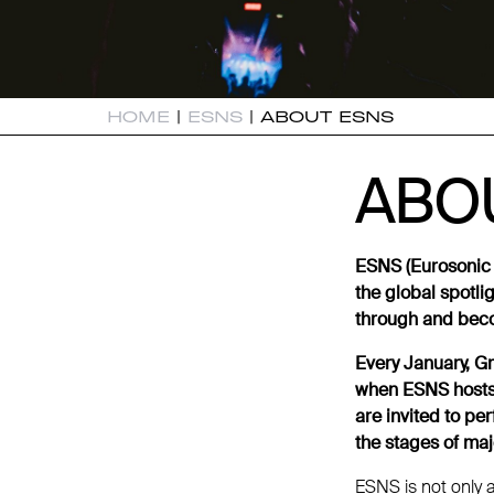
HOME
|
ESNS
|
ABOUT ESNS
ABO
ABO
ESNS (Eurosonic 
the global spotli
through and beco
Every January, Gr
when ESNS hosts 
are invited to pe
the stages of maj
ESNS is not only 