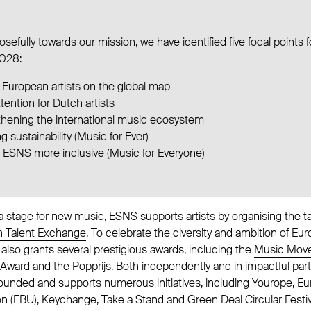
sefully towards our mission, we have identified five focal points f
028:
 European artists on the global map
ttention for Dutch artists
thening the international music ecosystem
g sustainability (Music for Ever)
 ESNS more inclusive (Music for Everyone)
 a stage for new music, ESNS supports artists by organising the 
 Talent Exchange
. To celebrate the diversity and ambition of E
l also grants several prestigious awards, including the
Music Move
 Award
and the
Popprijs
. Both independently and in impactful
par
founded and supports numerous initiatives, including Yourope, E
n (EBU), Keychange, Take a Stand and Green Deal Circular Festiv