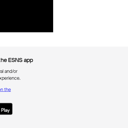
the ESNS app
the ESNS app
ival and/or
xperience.