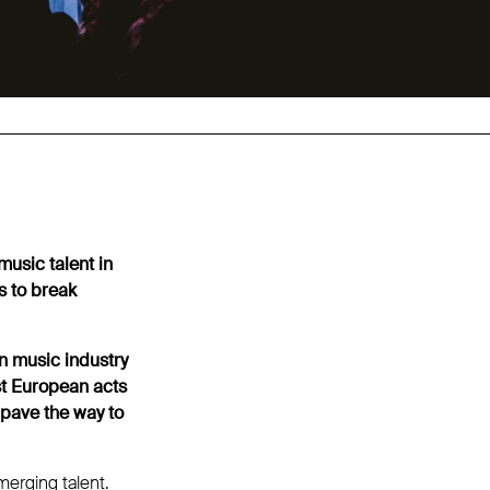
usic talent in
s to break
n music industry
st European acts
 pave the way to
erging talent.