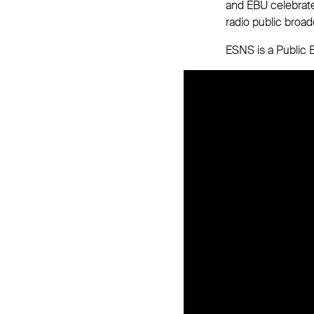
and EBU celebrate
radio public broad
ESNS is a Public B