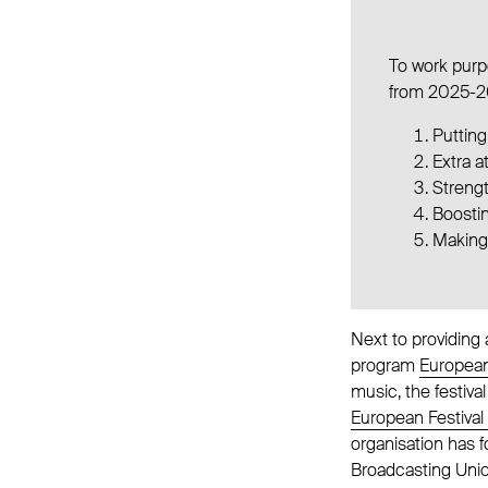
To work purpo
from 2025-2
Putting
Extra a
Streng
Boostin
Making
Next to providing
program
European
music, the festiva
European Festival
organisation has 
Broadcasting Unio