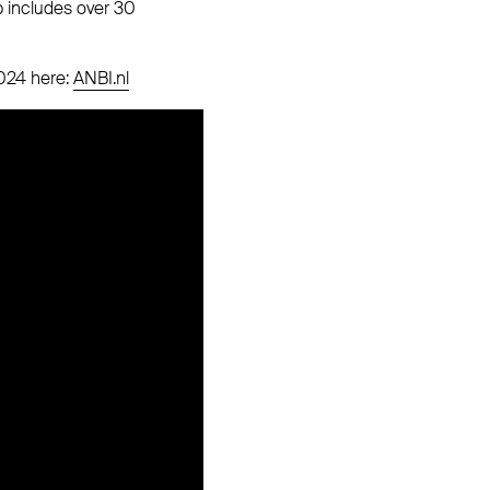
p includes over 30
2024 here:
ANBI.nl