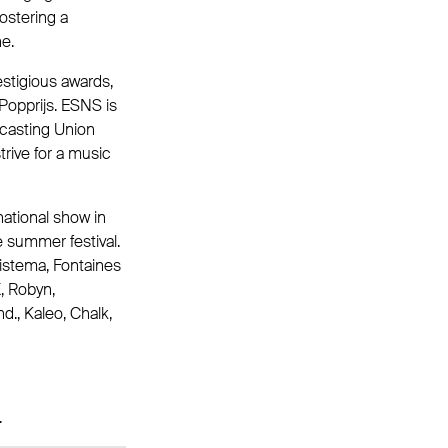
ostering a
e.
stigious awards,
Popprijs. ESNS is
dcasting Union
trive for a music
national show in
e summer festival.
istema, Fontaines
X, Robyn,
., Kaleo, Chalk,
.