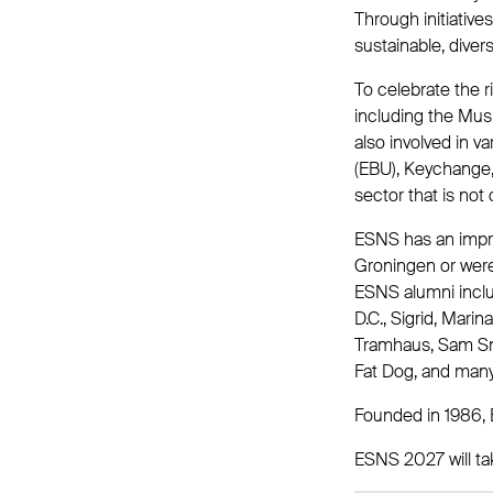
Through initiativ
sustainable, diver
To celebrate the 
including the Mus
also involved in v
(EBU), Keychange, 
sector that is not 
ESNS has an impres
Groningen or were 
ESNS alumni incl
D.C., Sigrid, Mari
Tramhaus, Sam Smit
Fat Dog, and man
Founded in 1986, 
ESNS 2027 will ta