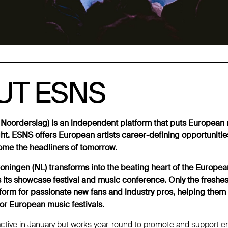
UT ESNS
UT ESNS
Noorderslag) is an independent platform that puts European m
ght. ESNS offers European artists career-defining opportunitie
me the headliners of tomorrow.
oningen (NL) transforms into the beating heart of the Europea
its showcase festival and music conference. Only the freshe
rform for passionate new fans and industry pros, helping them
or European music festivals.
active in January but works year-round to promote and support em