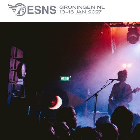
GRONINGEN NL
13-16 JAN 2027