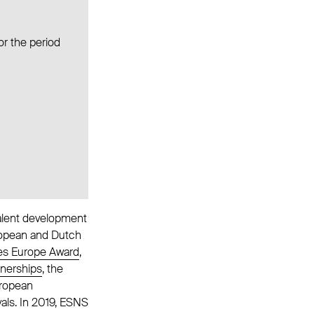
or the period
talent development
uropean and Dutch
s Europe Award
,
tnerships
, the
uropean
als. In 2019, ESNS