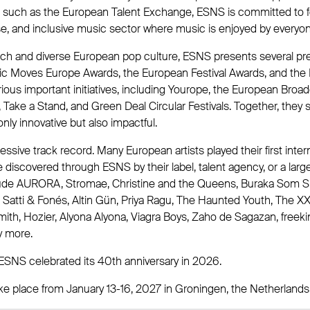
es such as the European Talent Exchange, ESNS is committed to f
se, and inclusive music sector where music is enjoyed by everyon
rich and diverse European pop culture, ESNS presents several pre
ic Moves Europe Awards, the European Festival Awards, and the 
arious important initiatives, including Yourope, the European Broa
Take a Stand, and Green Deal Circular Festivals. Together, they s
only innovative but also impactful.
sive track record. Many European artists played their first inter
discovered through ESNS by their label, talent agency, or a larg
ude AURORA, Stromae, Christine and the Queens, Buraka Som S
na Satti & Fonés, Altin Gün, Priya Ragu, The Haunted Youth, The X
h, Hozier, Alyona Alyona, Viagra Boys, Zaho de Sagazan, freekind
y more.
ESNS celebrated its 40th anniversary in 2026.
ke place from January 13-16, 2027 in Groningen, the Netherlands