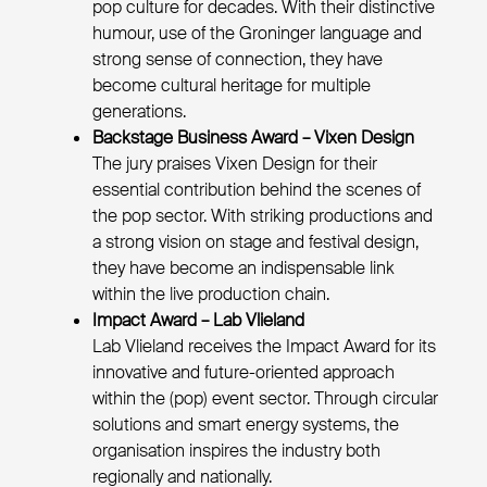
pop culture for decades. With their distinctive
humour, use of the Groninger language and
strong sense of connection, they have
become cultural heritage for multiple
generations.
Backstage Business Award – Vixen Design
The jury praises Vixen Design for their
essential contribution behind the scenes of
the pop sector. With striking productions and
a strong vision on stage and festival design,
they have become an indispensable link
within the live production chain.
Impact Award – Lab Vlieland
Lab Vlieland receives the Impact Award for its
innovative and future-oriented approach
within the (pop) event sector. Through circular
solutions and smart energy systems, the
organisation inspires the industry both
regionally and nationally.