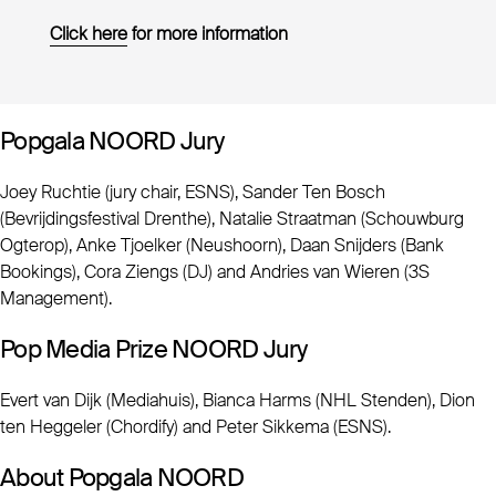
Click here
for more information
Popgala NOORD Jury
Joey Ruchtie (jury chair, ESNS), Sander Ten Bosch
(Bevrijdingsfestival Drenthe), Natalie Straatman (Schouwburg
Ogterop), Anke Tjoelker (Neushoorn), Daan Snijders (Bank
Bookings), Cora Ziengs (DJ) and Andries van Wieren (3S
Management).
Pop Media Prize NOORD Jury
Evert van Dijk (Mediahuis), Bianca Harms (NHL Stenden), Dion
ten Heggeler (Chordify) and Peter Sikkema (ESNS).
About Popgala NOORD