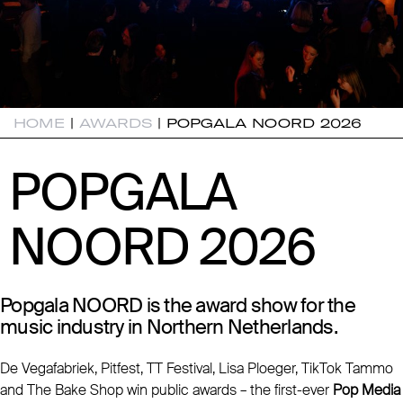
HOME
|
AWARDS
|
POPGALA NOORD 2026
POPGALA
POPGALA
NOORD 2026
NOORD 2026
Popgala NOORD is the award show for the
music industry in Northern Netherlands.
De Vegafabriek, Pitfest, TT Festival, Lisa Ploeger, TikTok Tammo
and The Bake Shop win public awards – the first-ever
Pop Media