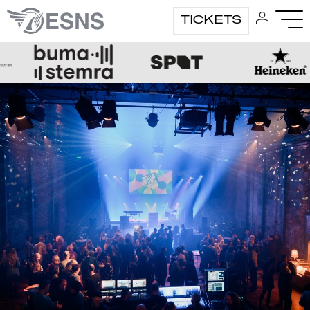
TICKETS