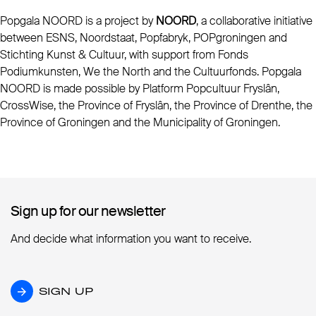
Popgala NOORD is a project by
NOORD
, a collaborative initiative
between ESNS, Noordstaat, Popfabryk, POPgroningen and
Stichting Kunst & Cultuur, with support from Fonds
Podiumkunsten, We the North and the Cultuurfonds. Popgala
NOORD is made possible by Platform Popcultuur Fryslân,
CrossWise, the Province of Fryslân, the Province of Drenthe, the
Province of Groningen and the Municipality of Groningen.
Sign up for our newsletter
Sign up for our newsletter
And decide what information you want to receive.
SIGN UP
SIGN UP