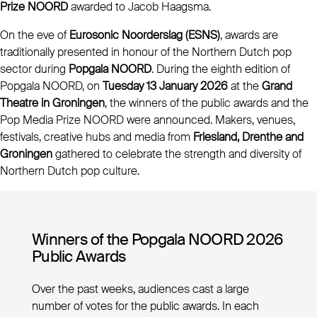
Prize NOORD
awarded to Jacob Haagsma.
On the eve of
Eurosonic Noorderslag (ESNS)
, awards are
traditionally presented in honour of the Northern Dutch pop
sector during
Popgala NOORD
. During the eighth edition of
Popgala NOORD, on
Tuesday 13 January 2026
at the
Grand
Theatre in Groningen
, the winners of the public awards and the
Pop Media Prize NOORD were announced. Makers, venues,
festivals, creative hubs and media from
Friesland, Drenthe and
Groningen
gathered to celebrate the strength and diversity of
Northern Dutch pop culture.
Winners of the Popgala NOORD 2026
Public Awards
Over the past weeks, audiences cast a large
number of votes for the public awards. In each