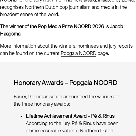
recognises Northern Dutch pop journalism and media in the
broadest sense of the word.
The winner of the Pop Media Prize NOORD 2026 is Jacob
Haagsma.
More information about the winners, nominees and jury reports
can be found on the current
Popgala NOORD
page.
Honorary Awards – Popgala NOORD
Earlier, the organisation announced the winners of
the three honorary awards:
Lifetime Achievement Award – Pé & Rinus
According to the jury, Pé & Rinus have been
of immeasurable value to Northern Dutch