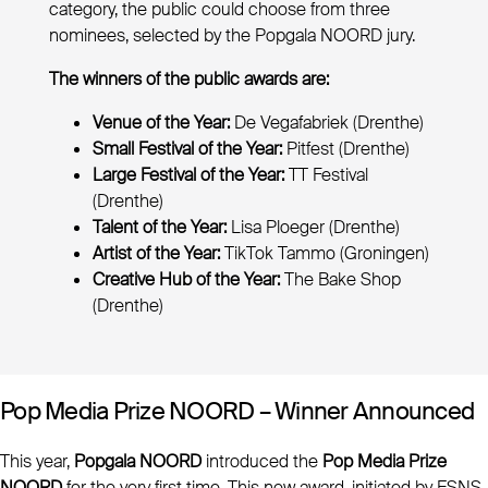
category, the public could choose from three
nominees, selected by the Popgala NOORD jury.
The winners of the public awards are:
Venue of the Year:
De Vegafabriek (Drenthe)
Small Festival of the Year:
Pitfest (Drenthe)
Large Festival of the Year:
TT Festival
(Drenthe)
Talent of the Year:
Lisa Ploeger (Drenthe)
Artist of the Year:
TikTok Tammo (Groningen)
Creative Hub of the Year:
The Bake Shop
(Drenthe)
Pop Media Prize NOORD – Winner Announced
This year,
Popgala NOORD
introduced the
Pop Media Prize
NOORD
for the very first time. This new award, initiated by ESNS,