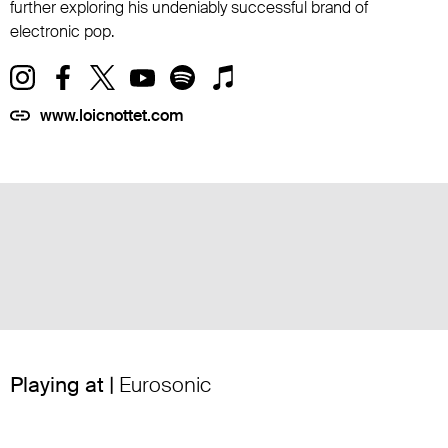
further exploring his undeniably successful brand of
electronic pop.
www.loicnottet.com
Playing at |
Eurosonic