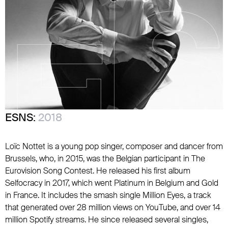
ESNS:
2018
Loïc Nottet is a young pop singer, composer and dancer from
Brussels, who, in 2015, was the Belgian participant in The
Eurovision Song Contest. He released his first album
Selfocracy in 2017, which went Platinum in Belgium and Gold
in France. It includes the smash single Million Eyes, a track
that generated over 28 million views on YouTube, and over 14
million Spotify streams. He since released several singles,