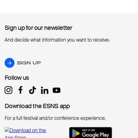
Sign up for our newsletter
Sign up for our newsletter
And decide what information you want to receive.
SIGN UP
SIGN UP
Follow us
Follow us
Download the ESNS app
Download the ESNS app
For a full festival and/or conference experience.