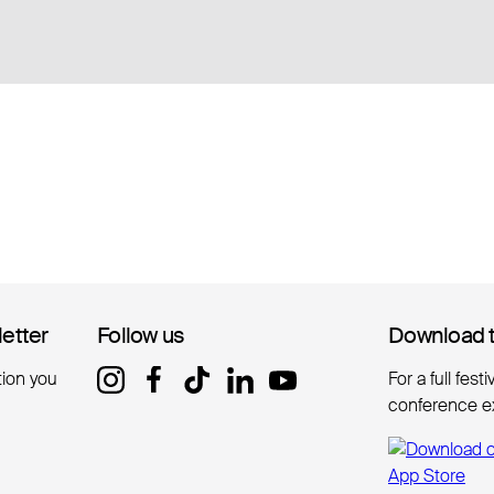
letter
letter
Follow us
Follow us
Download 
Download 
tion you
For a full fest
conference e