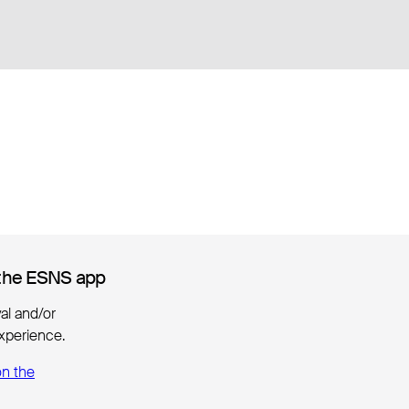
the ESNS app
the ESNS app
ival and/or
xperience.