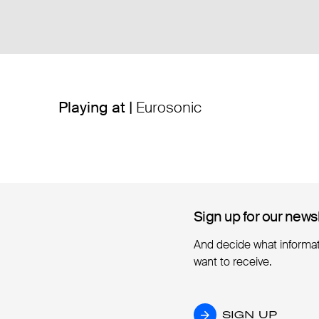
Playing at |
Eurosonic
Sign up for our news
Sign up for our news
And decide what informa
want to receive.
SIGN UP
SIGN UP