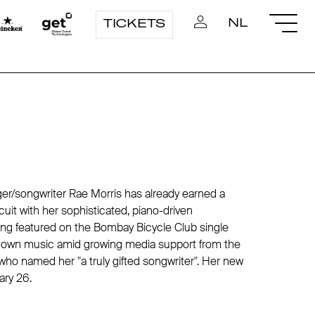
NL
TICKETS
ger/songwriter Rae Morris has already earned a
ircuit with her sophisticated, piano-driven
ng featured on the Bombay Bicycle Club single
r own music amid growing media support from the
who named her "a truly gifted songwriter". Her new
ary 26.