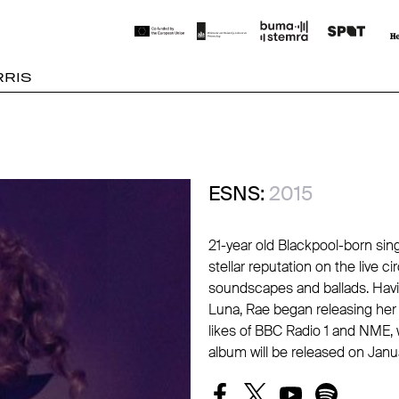
RIS
ESNS:
2015
21-year old Blackpool-born sin
stellar reputation on the live c
soundscapes and ballads. Havi
Luna, Rae began releasing he
likes of BBC Radio 1 and NME, 
album will be released on Janu