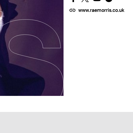
www.raemorris.co.uk