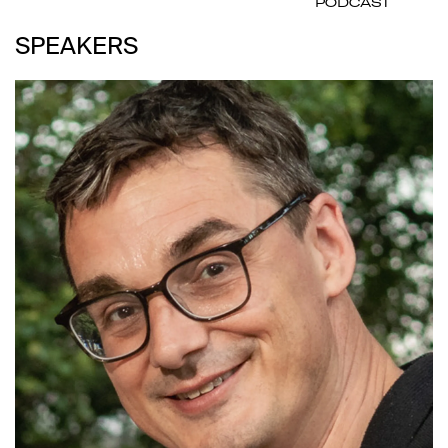
PODCAST
SPEAKERS