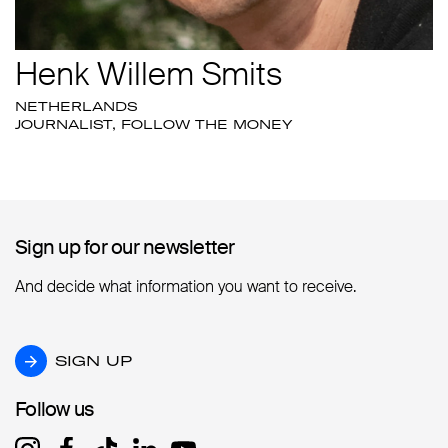
Henk Willem Smits
NETHERLANDS
JOURNALIST, FOLLOW THE MONEY
Sign up for our newsletter
Sign up for our newsletter
And decide what information you want to receive.
SIGN UP
SIGN UP
Follow us
Follow us