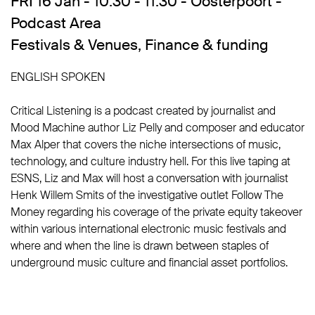
FRI 16 Jan - 10:30 - 11:30 - Oosterpoort -
Podcast Area
Festivals & Venues
,
Finance & funding
ENGLISH SPOKEN
Critical Listening is a podcast created by journalist and
Mood Machine author Liz Pelly and composer and educator
Max Alper that covers the niche intersections of music,
technology, and culture industry hell. For this live taping at
ESNS, Liz and Max will host a conversation with journalist
Henk Willem Smits of the investigative outlet Follow The
Money regarding his coverage of the private equity takeover
within various international electronic music festivals and
where and when the line is drawn between staples of
underground music culture and financial asset portfolios.