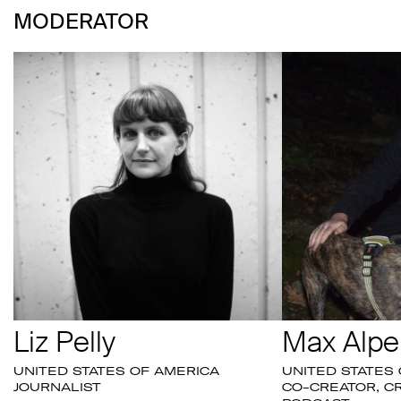
MODERATOR
Liz Pelly
Max Alpe
UNITED STATES OF AMERICA
UNITED STATES
JOURNALIST
CO-CREATOR, CR