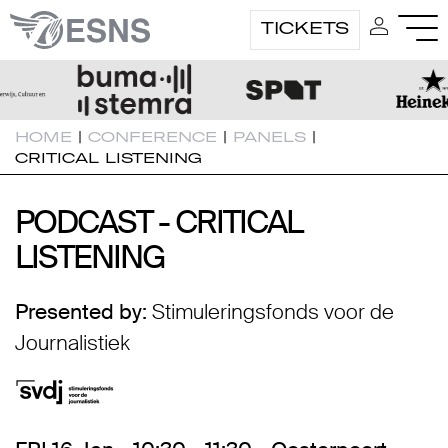
TICKETS
HOME
|
CONFERENCE
|
PANELS
|
CRITICAL LISTENING
PODCAST - CRITICAL
PODCAST - CRITICAL
LISTENING
LISTENING
Presented by:
Stimuleringsfonds voor de
Journalistiek