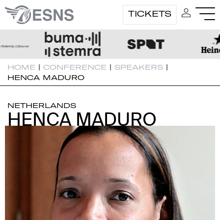
TICKETS
HOME
|
CONFERENCE
|
SPEAKERS
|
HENCA MADURO
NETHERLANDS
HENCA MADURO
HENCA MADURO