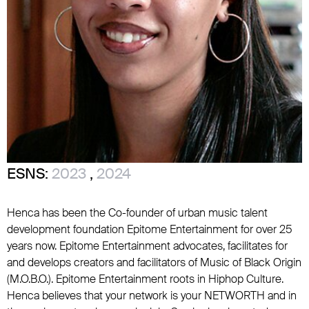
ESNS:
2023
,
2024
Henca has been the Co-founder of urban music talent
development foundation Epitome Entertainment for over 25
years now. Epitome Entertainment advocates, facilitates for
and develops creators and facilitators of Music of Black Origin
(M.O.B.O.). Epitome Entertainment roots in Hiphop Culture.
Henca believes that your network is your NETWORTH and in