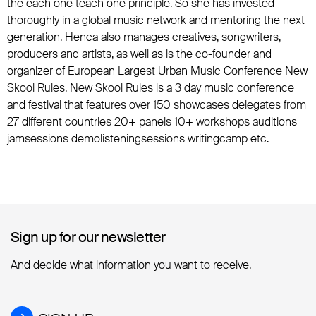
the each one teach one principle. So she has invested
thoroughly in a global music network and mentoring the next
generation. Henca also manages creatives, songwriters,
producers and artists, as well as is the co-founder and
organizer of European Largest Urban Music Conference New
Skool Rules. New Skool Rules is a 3 day music conference
and festival that features over 150 showcases delegates from
27 different countries 20+ panels 10+ workshops auditions
jamsessions demolisteningsessions writingcamp etc.
Sign up for our newsletter
Sign up for our newsletter
And decide what information you want to receive.