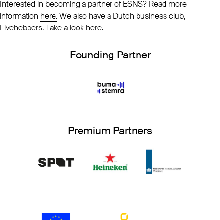
Interested in becoming a partner of ESNS? Read more
information
here.
We also have a Dutch business club,
Livehebbers. Take a look
here
.
Founding Partner
Premium Partners