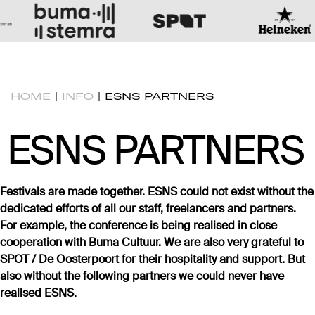
HOME
|
INFO
|
ESNS PARTNERS
ESNS PARTNERS
ESNS PARTNERS
Festivals are made together. ESNS could not exist without the
dedicated efforts of all our staff, freelancers and partners.
For example, the conference is being realised in close
cooperation with Buma Cultuur. We are also very grateful to
SPOT / De Oosterpoort for their hospitality and support. But
also without the following partners we could never have
realised ESNS.