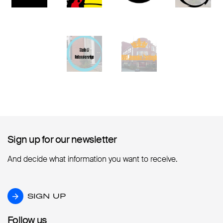
Sign up for our newsletter
Sign up for our newsletter
And decide what information you want to receive.
SIGN UP
SIGN UP
Follow us
Follow us