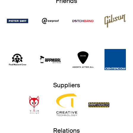
Friends
Suppliers
Relations