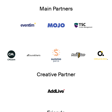
Main Partners
Creative Partner