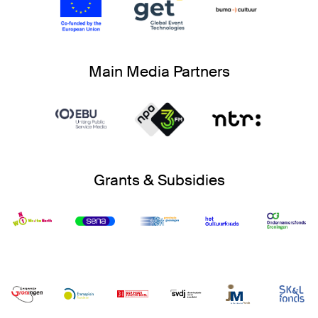
Main Media Partners
Grants & Subsidies