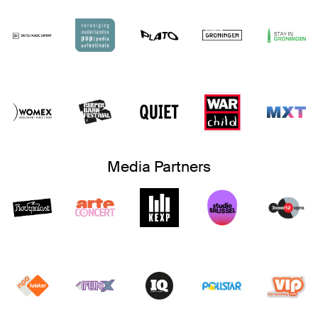
Media Partners