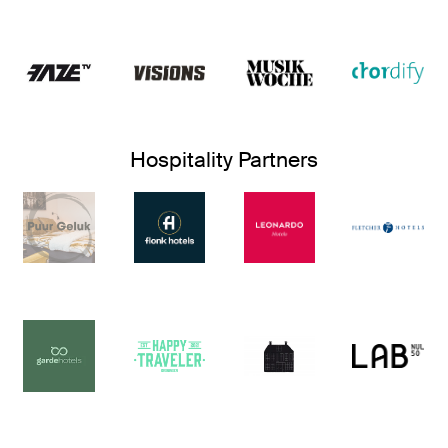
Hospitality Partners